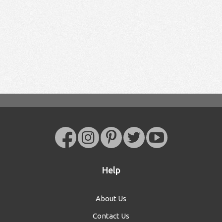
Help
About Us
Contact Us