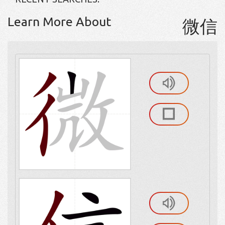
Learn More About
微信