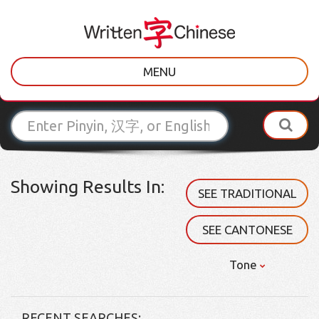
MENU
Showing Results In:
SEE TRADITIONAL
SEE CANTONESE
Tone
RECENT SEARCHES: