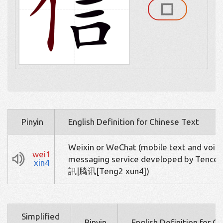
Pinyin
English Definition for Chinese Text
Weixin or WeChat (mobile text and voic
wei1
messaging service developed by Tence
xin4
訊|腾讯[Teng2 xun4])
Simplified
Pinyin
English Definition for C