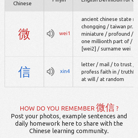
Chinese
ancient chinese state n
chongqing / taiwan pr. [w
微
wei1
miniature / profound / a
one millionth part of / m
[wei2] / surname wei
letter / mail / to trust /
信
xin4
profess faith in / truthfu
at will / at random
微信
HOW DO YOU REMEMBER
?
Post your photos, example sentences and
daily homework here to share with the
Chinese learning community.