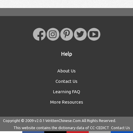
Help
About Us
Contact Us
Learning FAQ
More Resources
Copyright © 2009 v2.0.1
WrittenChinese.Com
All Rights Reserved.
This website contains the dictionary data of
CC-CEDICT
Contact Us