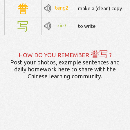
誊
teng2
make a (clean) copy
写
xie3
to write
誊写
HOW DO YOU REMEMBER
?
Post your photos, example sentences and
daily homework here to share with the
Chinese learning community.