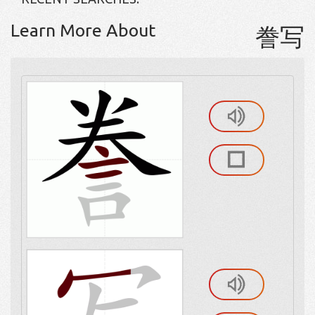
Learn More About
誊写