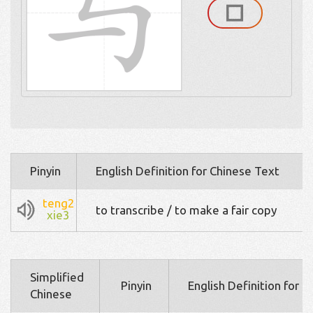
Pinyin
English Definition for Chinese Text
teng2
to transcribe / to make a fair copy
xie3
Simplified
Pinyin
English Definition for 
Chinese