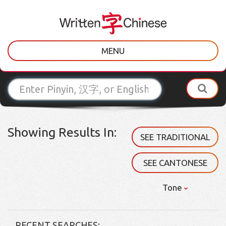
MENU
Showing Results In:
SEE TRADITIONAL
SEE CANTONESE
Tone
RECENT SEARCHES: