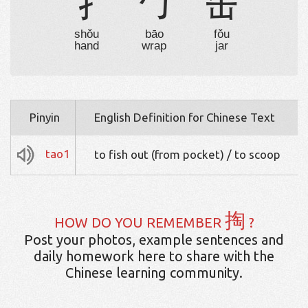
扌
勹
缶
shǒu
bāo
fǒu
hand
wrap
jar
Pinyin
English Definition for Chinese Text
tao1
to fish out (from pocket) / to scoop
掏
HOW DO YOU REMEMBER
?
Post your photos, example sentences and
daily homework here to share with the
Chinese learning community.