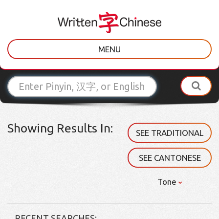
MENU
Showing Results In:
SEE TRADITIONAL
SEE CANTONESE
Tone
RECENT SEARCHES: