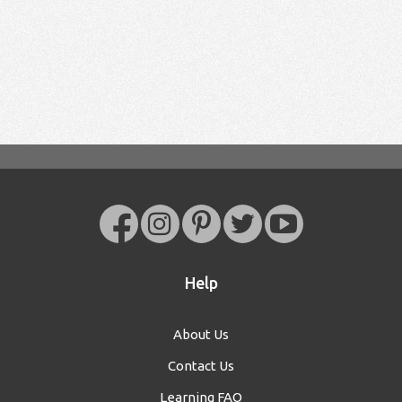
Help
About Us
Contact Us
Learning FAQ