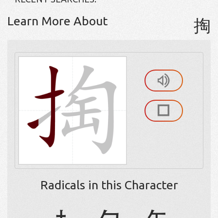
Learn More About
掏
Radicals in this Character