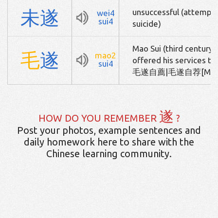
未
遂
unsuccessful (attempt)
wei4
sui4
suicide)
Mao Sui (third century 
毛
遂
mao2
offered his services to
sui4
毛遂自薦|毛遂自荐[Mao2 Su
遂
HOW DO YOU REMEMBER
?
Post your photos, example sentences and
daily homework here to share with the
Chinese learning community.