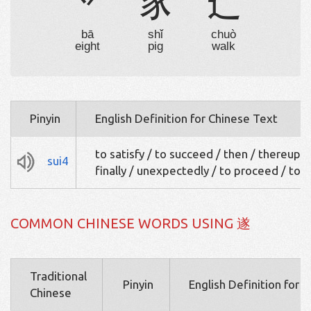
丷
豕
辶
bā
shǐ
chuò
eight
pig
walk
Pinyin
English Definition for Chinese Text
to satisfy / to succeed / then / thereupo
sui4
finally / unexpectedly / to proceed / to 
COMMON CHINESE WORDS USING 遂
Traditional
Pinyin
English Definition for 
Chinese