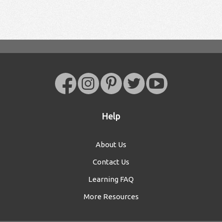
Help
About Us
Contact Us
Learning FAQ
More Resources