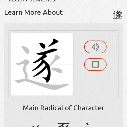
Learn More About
遂
Main Radical of Character