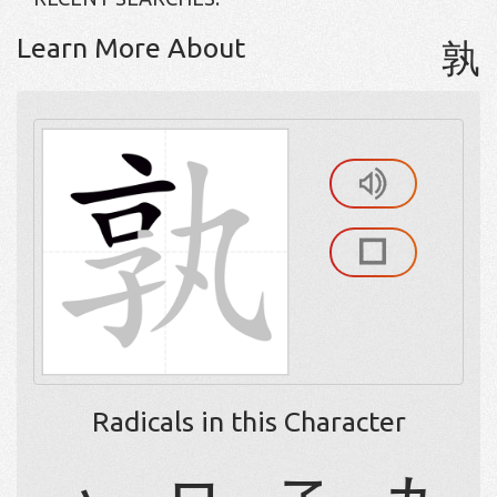
Learn More About
孰
Radicals in this Character