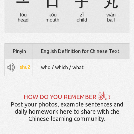
亠
口
子
丸
tóu
kǒu
zǐ
wán
head
mouth
child
ball
Pinyin
English Definition for Chinese Text
shu2
who / which / what
孰
HOW DO YOU REMEMBER
?
Post your photos, example sentences and
daily homework here to share with the
Chinese learning community.