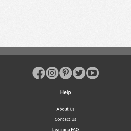
Help
About Us
Contact Us
Learning FAQ