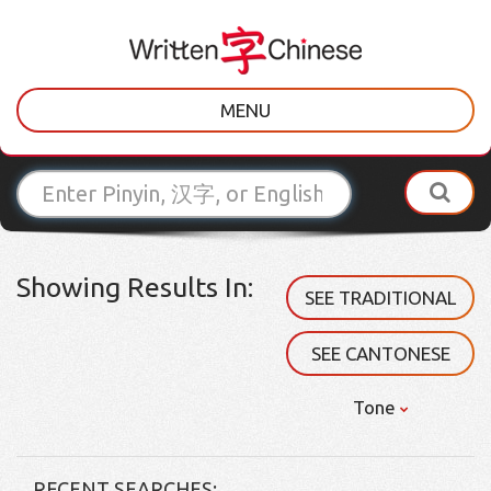
MENU
Showing Results In:
SEE TRADITIONAL
SEE CANTONESE
Tone
RECENT SEARCHES: