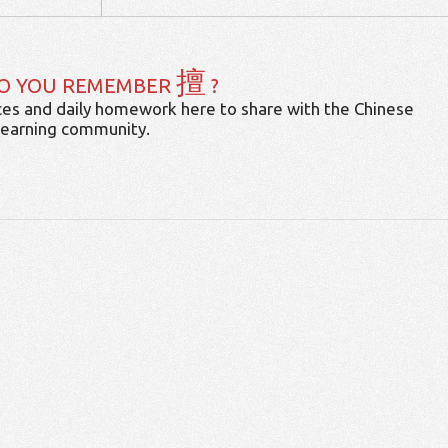
擅
O YOU REMEMBER
?
es and daily homework here to share with the Chinese
learning community.