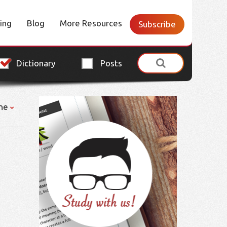
cing
Blog
More Resources
Subscribe
Dictionary
Posts
ne