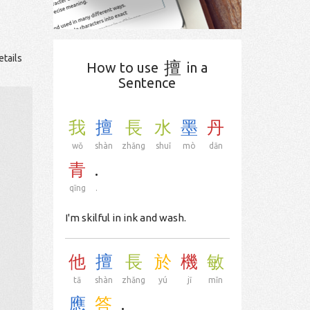
etails
擅
How to use
in a
Sentence
我
擅
長
水
墨
丹
wǒ
shàn
zhǎng
shuǐ
mò
dān
青
.
qīng
.
I'm skilful in ink and wash.
他
擅
長
於
機
敏
tā
shàn
zhǎng
yú
jī
mǐn
應
答
.