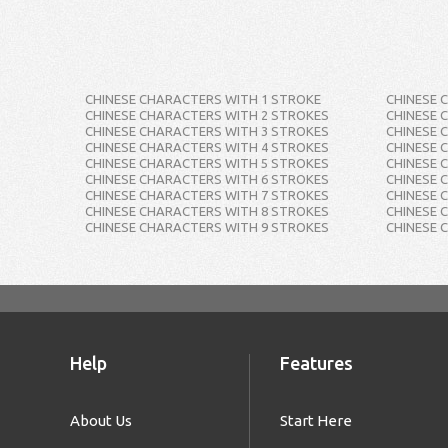
CHINESE CHARACTERS WITH 1 STROKE
CHINESE 
CHINESE CHARACTERS WITH 2 STROKES
CHINESE 
CHINESE CHARACTERS WITH 3 STROKES
CHINESE 
CHINESE CHARACTERS WITH 4 STROKES
CHINESE 
CHINESE CHARACTERS WITH 5 STROKES
CHINESE 
CHINESE CHARACTERS WITH 6 STROKES
CHINESE 
CHINESE CHARACTERS WITH 7 STROKES
CHINESE 
CHINESE CHARACTERS WITH 8 STROKES
CHINESE 
CHINESE CHARACTERS WITH 9 STROKES
CHINESE 
Help
Features
About Us
Start Here