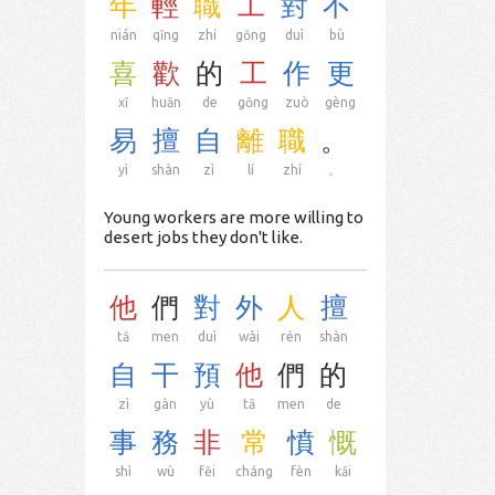
年
輕
職
工
對
不
nián
qīng
zhí
gōng
duì
bù
喜
歡
的
工
作
更
xǐ
huān
de
gōng
zuò
gèng
易
擅
自
離
職
。
yì
shàn
zì
lí
zhí
。
Young workers are more willing to
desert jobs they don't like.
他
們
對
外
人
擅
tā
men
duì
wài
rén
shàn
自
干
預
他
們
的
zì
gàn
yù
tā
men
de
事
務
非
常
憤
慨
shì
wù
fēi
cháng
fèn
kǎi