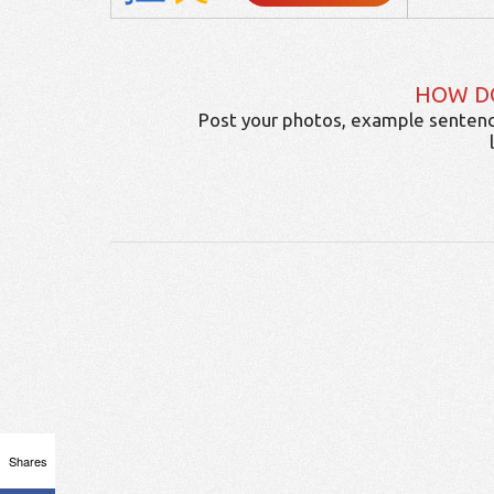
HOW D
Post your photos, example sentenc
Shares