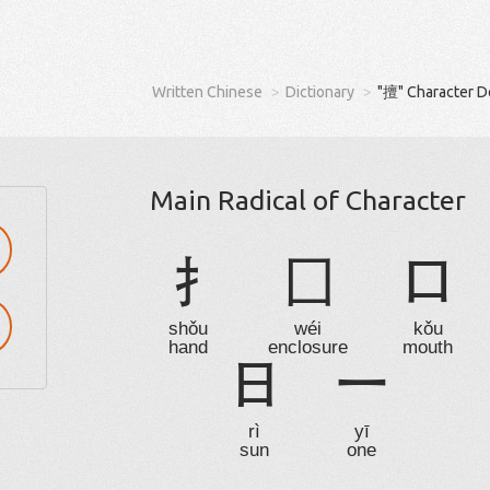
Written Chinese
Dictionary
"擅" Character D
Main Radical of Character
扌
囗
口
shǒu
wéi
kǒu
hand
enclosure
mouth
日
一
rì
yī
sun
one