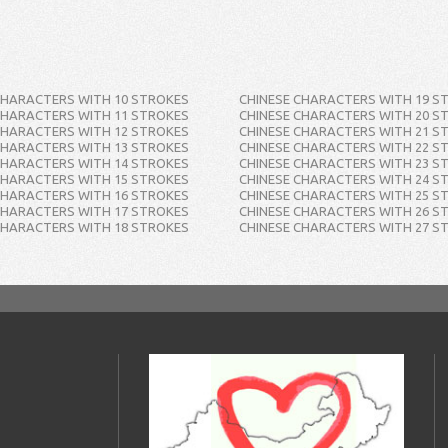
CHARACTERS WITH 10 STROKES
CHINESE CHARACTERS WITH 19 S
CHARACTERS WITH 11 STROKES
CHINESE CHARACTERS WITH 20 S
CHARACTERS WITH 12 STROKES
CHINESE CHARACTERS WITH 21 S
CHARACTERS WITH 13 STROKES
CHINESE CHARACTERS WITH 22 S
CHARACTERS WITH 14 STROKES
CHINESE CHARACTERS WITH 23 S
CHARACTERS WITH 15 STROKES
CHINESE CHARACTERS WITH 24 S
CHARACTERS WITH 16 STROKES
CHINESE CHARACTERS WITH 25 S
CHARACTERS WITH 17 STROKES
CHINESE CHARACTERS WITH 26 S
CHARACTERS WITH 18 STROKES
CHINESE CHARACTERS WITH 27 S