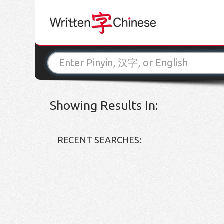
Showing Results In:
RECENT SEARCHES: