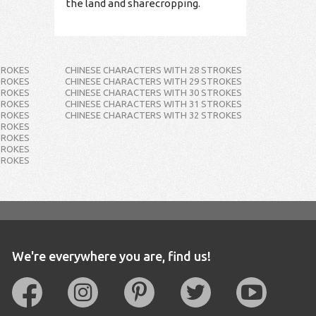
the land and sharecropping.
TROKES
CHINESE CHARACTERS WITH 28 STROKES
TROKES
CHINESE CHARACTERS WITH 29 STROKES
TROKES
CHINESE CHARACTERS WITH 30 STROKES
TROKES
CHINESE CHARACTERS WITH 31 STROKES
TROKES
CHINESE CHARACTERS WITH 32 STROKES
TROKES
TROKES
TROKES
TROKES
We're everywhere you are, find us!