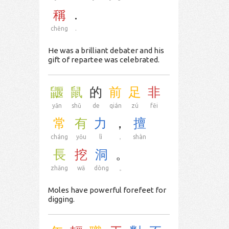
稱
.
chēng
.
He was a brilliant debater and his
gift of repartee was celebrated.
鼴
鼠
的
前
足
非
yǎn
shǔ
de
qián
zú
fēi
常
有
力
，
擅
cháng
yǒu
lì
，
shàn
長
挖
洞
。
zhǎng
wā
dòng
。
Moles have powerful forefeet for
digging.