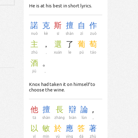
He is at his best in short lyrics.
諾
克
斯
擅
自
作
nuò
kè
sī
shàn
zì
zuò
主
，
選
了
葡
萄
zhǔ
，
xuǎn
le
pú
táo
酒
。
jiǔ
。
Knox had taken it on himself to
choose the wine.
他
擅
長
辯
論
,
tā
shàn
zhǎng
biàn
lùn
,
以
敏
於
應
答
著
yǐ
mǐn
yú
yìng
dá
zhù