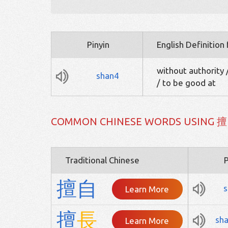
Pinyin
English Definition
without authority 
shan4
/ to be good at
COMMON CHINESE WORDS USING 擅
Traditional Chinese
P
擅
自
s
Learn More
擅
長
sh
Learn More