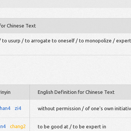
 for Chinese Text
/ to usurp / to arrogate to oneself / to monopolize / expert
inyin
English Definition for Chinese Text
han4
zi4
without permission / of one's own initiati
an4
chang2
to be good at / to be expert in