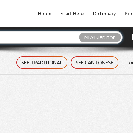
Home
Start Here
Dictionary
Pri
PINYIN EDITOR
SEE TRADITIONAL
SEE CANTONESE
To