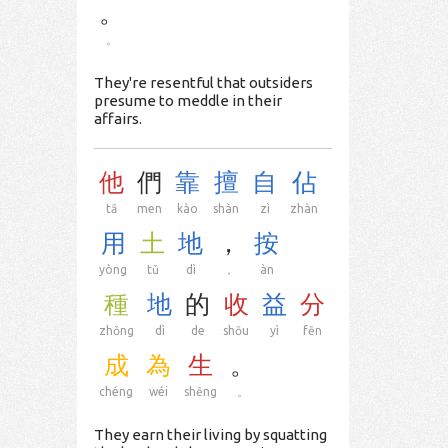
。
。
They're resentful that outsiders
presume to meddle in their
affairs.
他
們
靠
擅
自
佔
tā
men
kào
shàn
zì
zhàn
用
土
地
，
按
yòng
tǔ
dì
，
àn
種
地
的
收
益
分
zhǒng
dì
de
shōu
yì
fēn
成
為
生
。
chéng
wéi
shēng
。
They earn their living by squatting