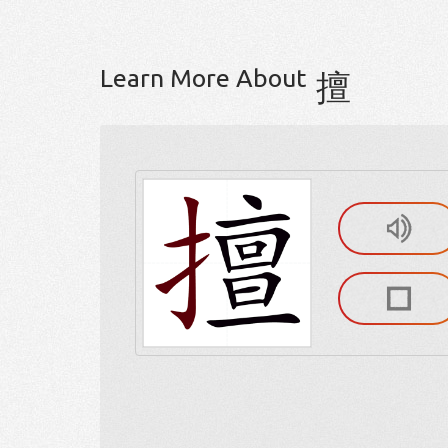
Learn More About
擅