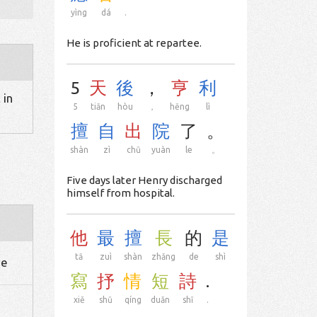
yìng
dá
.
He is proficient at repartee.
5
天
後
，
亨
利
 in
5
tiān
hòu
，
hēng
lì
擅
自
出
院
了
。
shàn
zì
chū
yuàn
le
。
Five days later Henry discharged
himself from hospital.
他
最
擅
長
的
是
tā
zuì
shàn
zhǎng
de
shì
ve
寫
抒
情
短
詩
.
xiě
shū
qíng
duǎn
shī
.