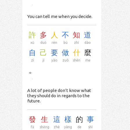
.
You can tell me when you decide.
許
多
人
不
知
道
xǔ
duō
rén
bù
zhī
dào
自
己
要
做
什
麼
zì
jǐ
yào
zuò
shén
me
。
.
A lot of people don’t know what
they should do in regards to the
future.
發
生
這
樣
的
事
fā
shēng
zhè
yàng
de
shì