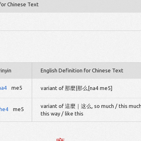
 for Chinese Text
inyin
English Definition for Chinese Text
na4
me5
variant of 那麼|那么[na4 me5]
variant of 這麼｜这么, so much / this much
he4
me5
this way / like this