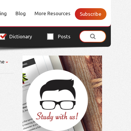
cing
Blog
More Resources
Subscribe
Dictionary
Posts
ne