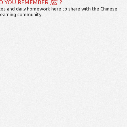
麽
O YOU REMEMBER
?
es and daily homework here to share with the Chinese
learning community.