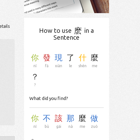
etails
麽
How to use
in a
Sentence
你
發
現
了
什
麼
nǐ
fā
xiàn
le
shén
me
？
?
What did you find?
你
不
該
那
麼
做
nǐ
bù
gāi
nà
me
zuò
。