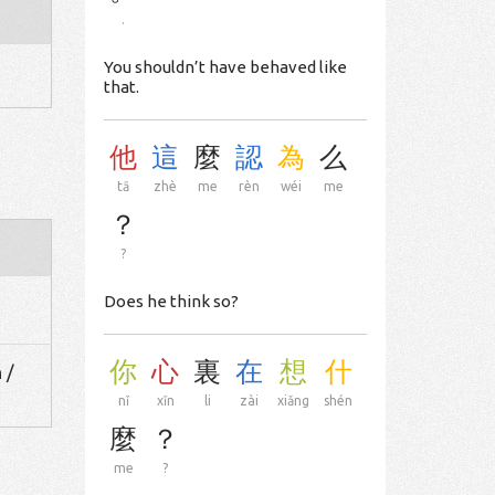
.
You shouldn’t have behaved like
that.
他
這
麼
認
為
么
tā
zhè
me
rèn
wéi
me
？
?
Does he think so?
你
心
裏
在
想
什
 /
nǐ
xīn
li
zài
xiǎng
shén
麼
？
me
?