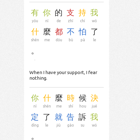
有
你
的
支
持
我
yǒu
nǐ
de
zhī
chí
wǒ
什
麼
都
不
怕
了
shén
me
dōu
bù
pà
le
。
.
When I have your support, I fear
nothing.
你
什
麼
時
候
決
nǐ
shén
me
shí
hou
jué
定
了
就
告
訴
我
dìng
le
jiù
gào
su
wǒ
。