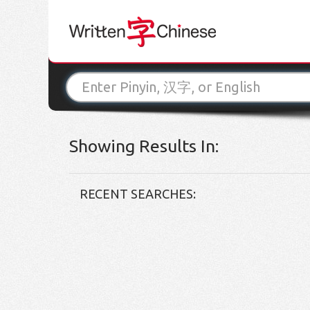
Showing Results In:
RECENT SEARCHES: