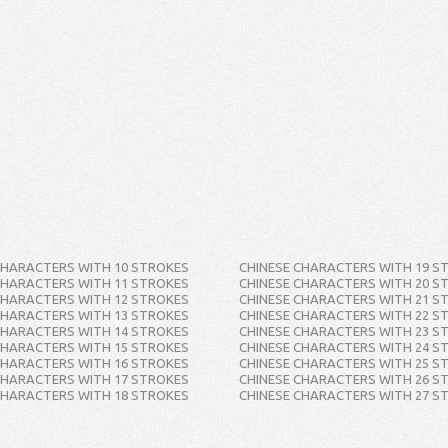
CHARACTERS WITH 10 STROKES
CHINESE CHARACTERS WITH 19 S
CHARACTERS WITH 11 STROKES
CHINESE CHARACTERS WITH 20 S
CHARACTERS WITH 12 STROKES
CHINESE CHARACTERS WITH 21 S
CHARACTERS WITH 13 STROKES
CHINESE CHARACTERS WITH 22 S
CHARACTERS WITH 14 STROKES
CHINESE CHARACTERS WITH 23 S
CHARACTERS WITH 15 STROKES
CHINESE CHARACTERS WITH 24 S
CHARACTERS WITH 16 STROKES
CHINESE CHARACTERS WITH 25 S
CHARACTERS WITH 17 STROKES
CHINESE CHARACTERS WITH 26 S
CHARACTERS WITH 18 STROKES
CHINESE CHARACTERS WITH 27 S