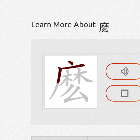
Learn More About
麽