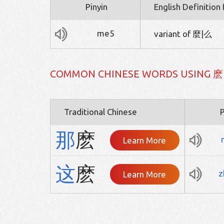
Pinyin
English Definition
me5
variant of 麼|么
COMMON CHINESE WORDS USING 麽
Traditional Chinese
P
那
麽
Learn More
这
麽
z
Learn More