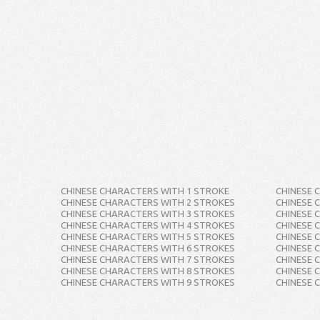
CHINESE CHARACTERS WITH 1 STROKE
CHINESE 
CHINESE CHARACTERS WITH 2 STROKES
CHINESE 
CHINESE CHARACTERS WITH 3 STROKES
CHINESE 
CHINESE CHARACTERS WITH 4 STROKES
CHINESE 
CHINESE CHARACTERS WITH 5 STROKES
CHINESE 
CHINESE CHARACTERS WITH 6 STROKES
CHINESE 
CHINESE CHARACTERS WITH 7 STROKES
CHINESE 
CHINESE CHARACTERS WITH 8 STROKES
CHINESE 
CHINESE CHARACTERS WITH 9 STROKES
CHINESE 