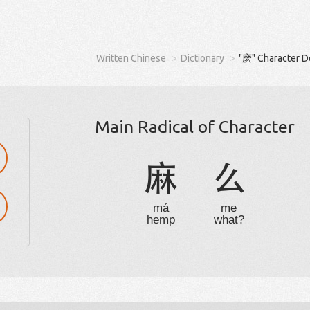
Written Chinese
Dictionary
"麽" Character D
Main Radical of Character
麻
么
má
me
hemp
what?