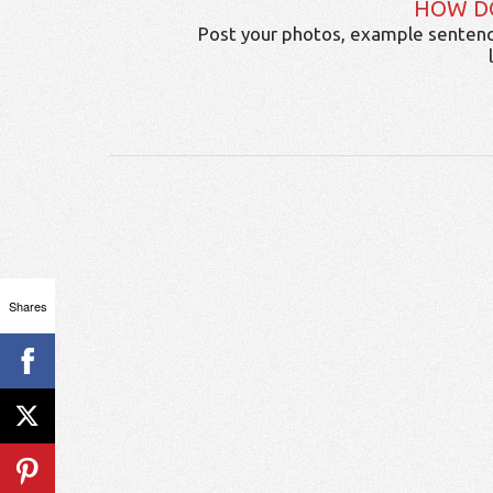
HOW D
Post your photos, example sentenc
Shares