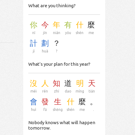
What are you thinking?
你
今
年
有
什
麼
nǐ
jīn
nián
yǒu
shén
me
計
劃
？
jì
huà
?
What’s your plan for this year?
沒
人
知
道
明
天
méi
rén
zhī
dao
míng
tiān
會
發
生
什
麼
。
huì
fā
shēng
shén
me
.
Nobody knows what will happen
tomorrow.