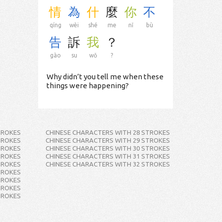
情
為
什
麼
你
不
qíng
wèi
shé
me
nǐ
bù
告
訴
我
？
gào
su
wǒ
?
Why didn’t you tell me when these
things were happening?
TROKES
CHINESE CHARACTERS WITH 28 STROKES
TROKES
CHINESE CHARACTERS WITH 29 STROKES
TROKES
CHINESE CHARACTERS WITH 30 STROKES
TROKES
CHINESE CHARACTERS WITH 31 STROKES
TROKES
CHINESE CHARACTERS WITH 32 STROKES
TROKES
TROKES
TROKES
TROKES