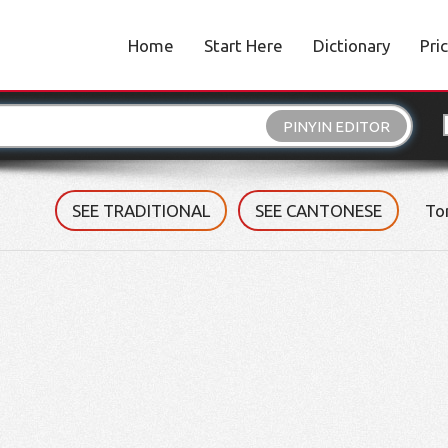
Home
Start Here
Dictionary
Pri
PINYIN EDITOR
SEE TRADITIONAL
SEE CANTONESE
To