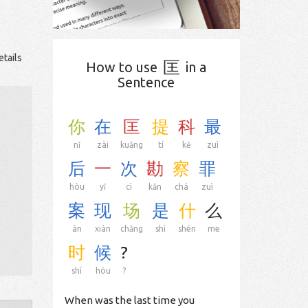
etails
匡
How to use
in a
Sentence
你
在
匡
提
科
最
nǐ
zài
kuāng
tí
kē
zuì
后
一
次
勘
察
罪
hòu
yī
cì
kān
chá
zuì
案
现
场
是
什
么
àn
xiàn
chǎng
shì
shén
me
时
候
?
shí
hòu
?
When was the last time you