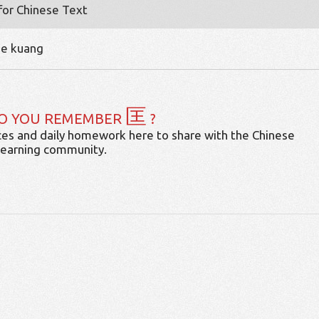
 for Chinese Text
me kuang
匡
O YOU REMEMBER
?
es and daily homework here to share with the Chinese
learning community.