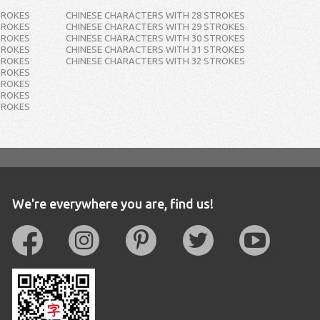
TROKES
CHINESE CHARACTERS WITH 28 STROKES
TROKES
CHINESE CHARACTERS WITH 29 STROKES
TROKES
CHINESE CHARACTERS WITH 30 STROKES
TROKES
CHINESE CHARACTERS WITH 31 STROKES
TROKES
CHINESE CHARACTERS WITH 32 STROKES
TROKES
TROKES
TROKES
TROKES
We're everywhere you are, find us!