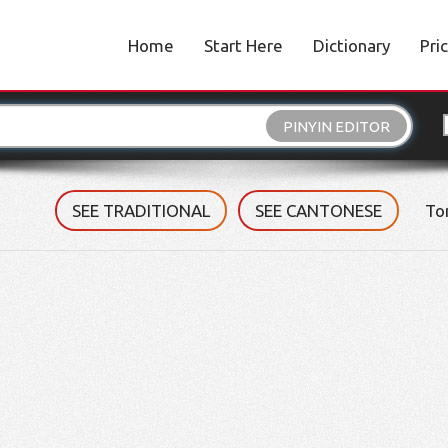
Home
Start Here
Dictionary
Pri
PINYIN EDITOR
SEE TRADITIONAL
SEE CANTONESE
To