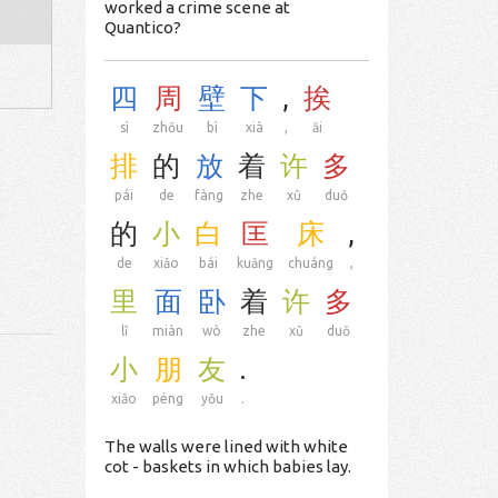
worked a crime scene at
Quantico?
四
周
壁
下
,
挨
sì
zhōu
bì
xià
,
āi
排
的
放
着
许
多
pái
de
fàng
zhe
xǔ
duō
的
小
白
匡
床
,
de
xiǎo
bái
kuāng
chuáng
,
里
面
卧
着
许
多
lǐ
miàn
wò
zhe
xǔ
duō
小
朋
友
.
xiǎo
péng
yǒu
.
The walls were lined with white
cot - baskets in which babies lay.