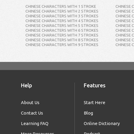
CHINESE CHARACTERS WITH 1 STROKE
CHINESE 
CHINESE CHARACTERS WITH 2 STROKES
CHINESE 
CHINESE CHARACTERS WITH 3 STROKES
CHINESE 
CHINESE CHARACTERS WITH 4 STROKES
CHINESE 
CHINESE CHARACTERS WITH 5 STROKES
CHINESE 
CHINESE CHARACTERS WITH 6 STROKES
CHINESE 
CHINESE CHARACTERS WITH 7 STROKES
CHINESE 
CHINESE CHARACTERS WITH 8 STROKES
CHINESE 
CHINESE CHARACTERS WITH 9 STROKES
CHINESE 
Help
Features
About Us
Start Here
Contact Us
Blog
Learning FAQ
Online Dictionary
More Resources
Podcast