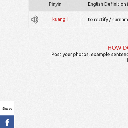
Pinyin
English Definition
kuang1
to rectify / surna
HOW D
Post your photos, example sentenc
Shares