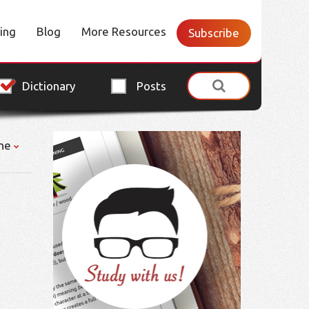
cing
Blog
More Resources
Subscribe
Dictionary
Posts
ne