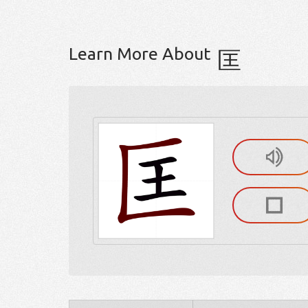
Learn More About
匡