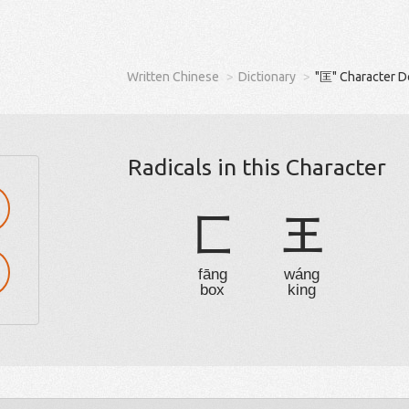
Written Chinese
Dictionary
"匡" Character D
Radicals in this Character
匚
王
fāng
wáng
box
king