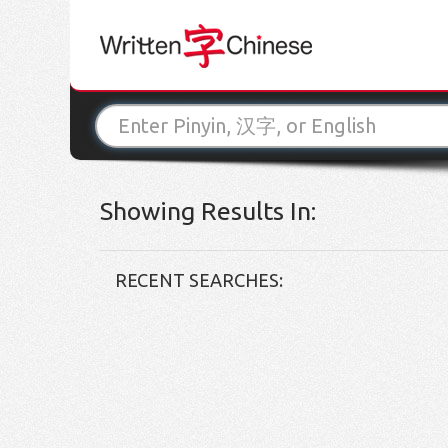
Showing Results In:
RECENT SEARCHES: