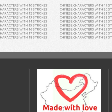
CHARACTERS WITH 10 STROKES
CHINESE CHARACTERS WITH 19 S
CHARACTERS WITH 11 STROKES
CHINESE CHARACTERS WITH 20 S
CHARACTERS WITH 12 STROKES
CHINESE CHARACTERS WITH 21 S
CHARACTERS WITH 13 STROKES
CHINESE CHARACTERS WITH 22 S
CHARACTERS WITH 14 STROKES
CHINESE CHARACTERS WITH 23 S
CHARACTERS WITH 15 STROKES
CHINESE CHARACTERS WITH 24 S
CHARACTERS WITH 16 STROKES
CHINESE CHARACTERS WITH 25 S
CHARACTERS WITH 17 STROKES
CHINESE CHARACTERS WITH 26 S
CHARACTERS WITH 18 STROKES
CHINESE CHARACTERS WITH 27 S