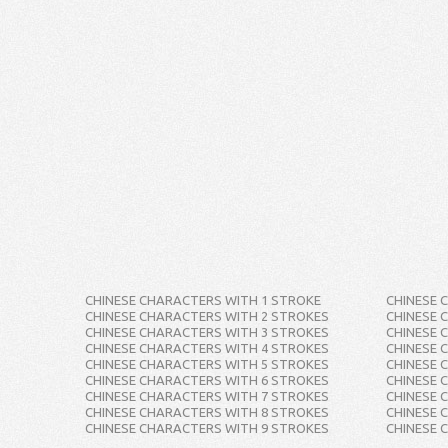
CHINESE CHARACTERS WITH 1 STROKE
CHINESE 
CHINESE CHARACTERS WITH 2 STROKES
CHINESE 
CHINESE CHARACTERS WITH 3 STROKES
CHINESE 
CHINESE CHARACTERS WITH 4 STROKES
CHINESE 
CHINESE CHARACTERS WITH 5 STROKES
CHINESE 
CHINESE CHARACTERS WITH 6 STROKES
CHINESE 
CHINESE CHARACTERS WITH 7 STROKES
CHINESE 
CHINESE CHARACTERS WITH 8 STROKES
CHINESE 
CHINESE CHARACTERS WITH 9 STROKES
CHINESE 