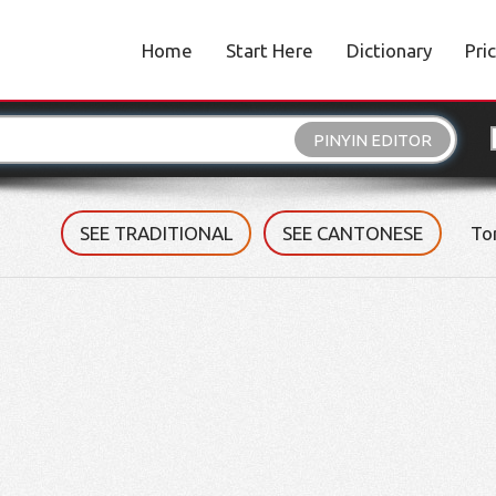
Home
Start Here
Dictionary
Pri
PINYIN EDITOR
SEE TRADITIONAL
SEE CANTONESE
To