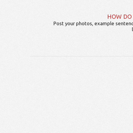
HOW DO
Post your photos, example sentenc