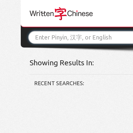
Showing Results In:
RECENT SEARCHES: