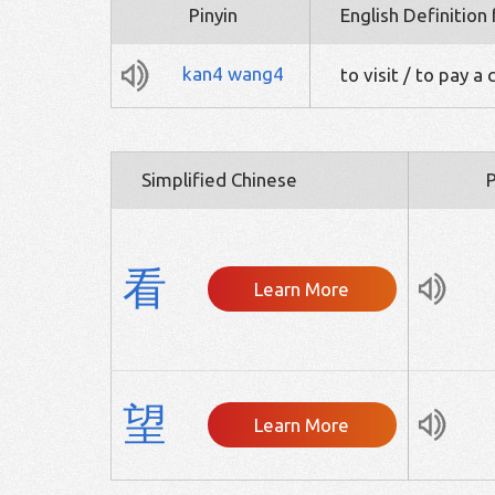
Pinyin
English Definition
kan4
wang4
to visit / to pay a c
Simplified Chinese
P
看
Learn More
望
Learn More