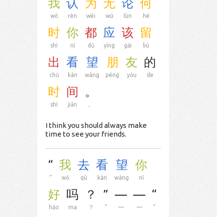
我
认
为
无
论
何
wǒ
rèn
wéi
wú
lùn
hé
时
你
都
应
该
留
shí
nǐ
dū
yìng
gāi
liú
出
看
望
朋
友
的
chū
kàn
wàng
péng
yǒu
de
时
间
。
shí
jiān
。
I think you should always make
time to see your friends.
“
我
去
看
望
你
“
wǒ
qù
kàn
wàng
nǐ
好
吗
？
”
—
—
“
hǎo
ma
？
”
—
—
“