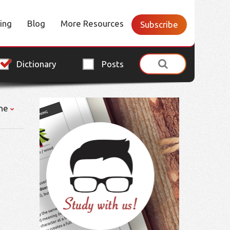
cing
Blog
More Resources
Subscribe
Dictionary
Posts
ne