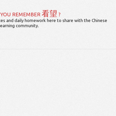
看望
 YOU REMEMBER
?
es and daily homework here to share with the Chinese
learning community.