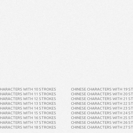
CHARACTERS WITH 10 STROKES
CHINESE CHARACTERS WITH 19 S
CHARACTERS WITH 11 STROKES
CHINESE CHARACTERS WITH 20 S
CHARACTERS WITH 12 STROKES
CHINESE CHARACTERS WITH 21 S
CHARACTERS WITH 13 STROKES
CHINESE CHARACTERS WITH 22 S
CHARACTERS WITH 14 STROKES
CHINESE CHARACTERS WITH 23 S
CHARACTERS WITH 15 STROKES
CHINESE CHARACTERS WITH 24 S
CHARACTERS WITH 16 STROKES
CHINESE CHARACTERS WITH 25 S
CHARACTERS WITH 17 STROKES
CHINESE CHARACTERS WITH 26 S
CHARACTERS WITH 18 STROKES
CHINESE CHARACTERS WITH 27 S