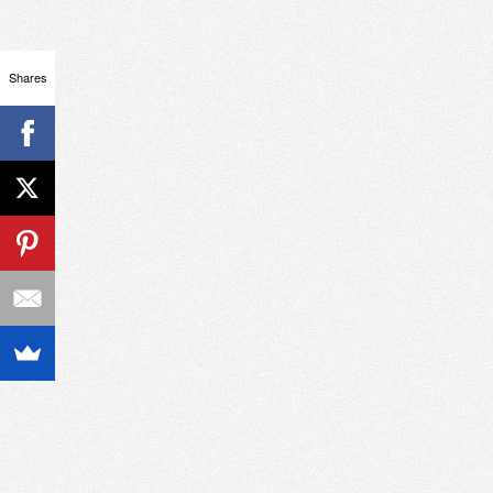
Shares