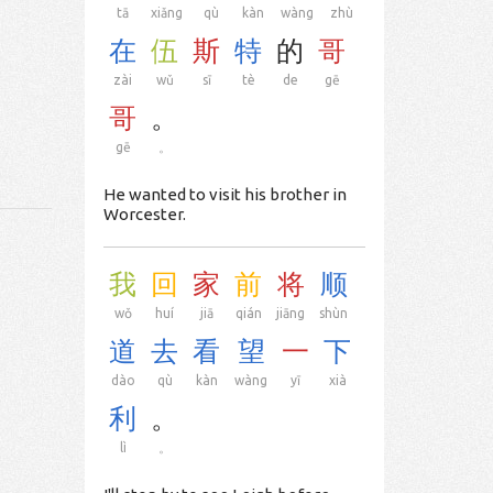
tā
xiǎng
qù
kàn
wàng
zhù
在
伍
斯
特
的
哥
zài
wǔ
sī
tè
de
gē
哥
。
gē
。
He wanted to visit his brother in
Worcester.
我
回
家
前
将
顺
wǒ
huí
jiā
qián
jiāng
shùn
道
去
看
望
一
下
dào
qù
kàn
wàng
yī
xià
利
。
lì
。