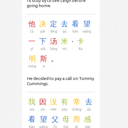
I'll stop by to see Leigh before
going home.
他
决
定
去
看
望
tā
jué
dìng
qù
kàn
wàng
一
下
汤
米
·
卡
yī
xià
tāng
mǐ
·
kǎ
明
斯
。
míng
sī
。
He decided to pay a call on Tommy
Cummings.
我
因
没
有
常
去
wǒ
yīn
méi
yǒu
cháng
qù
看
望
父
母
而
感
kàn
wàng
fù
mǔ
ér
gǎn