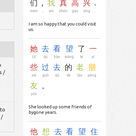
们
,
我
真
高
兴
.
men
,
wǒ
zhēn
gāo
xīng
.
I am so happy that you could visit
us.
她
去
看
望
了
一
tā
qù
kàn
wàng
le
yī
o
些
过
去
的
老
朋
s /
xiē
guò
qù
de
lǎo
péng
友
。
yǒu
。
She looked up some friends of
 to
bygone years.
 /
他
想
去
看
望
住