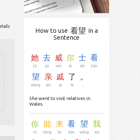
tails
看望
How to use
in a
Sentence
她
去
威
尔
士
看
tā
qù
wēi
ěr
shì
kàn
望
亲
戚
了
。
wàng
qīn
qī
le
。
She went to visit relatives in
Wales.
你
能
来
看
望
我
nǐ
néng
lái
kàn
wàng
wǒ