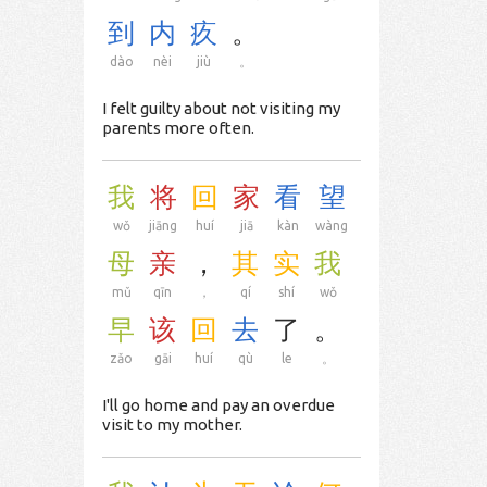
到
内
疚
。
dào
nèi
jiù
。
I felt guilty about not visiting my
parents more often.
我
将
回
家
看
望
wǒ
jiāng
huí
jiā
kàn
wàng
母
亲
，
其
实
我
mǔ
qīn
，
qí
shí
wǒ
早
该
回
去
了
。
zǎo
gāi
huí
qù
le
。
I'll go home and pay an overdue
visit to my mother.