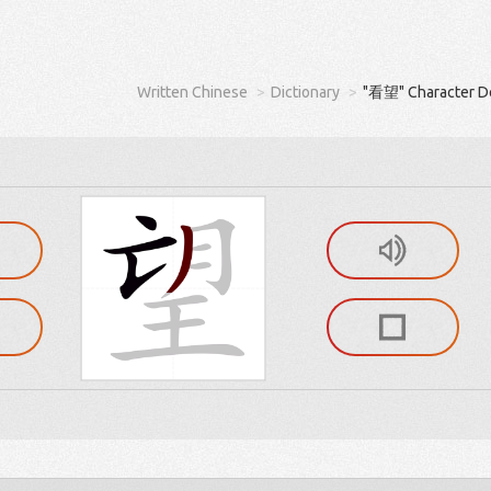
Written Chinese
Dictionary
"看望" Character De