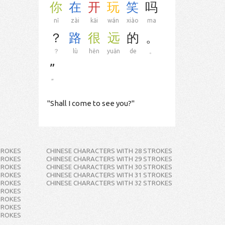
你
在
开
玩
笑
吗
nǐ
zài
kāi
wán
xiào
ma
？
路
很
远
的
。
？
lù
hěn
yuǎn
de
。
”
”
"Shall I come to see you?"
TROKES
CHINESE CHARACTERS WITH 28 STROKES
TROKES
CHINESE CHARACTERS WITH 29 STROKES
TROKES
CHINESE CHARACTERS WITH 30 STROKES
TROKES
CHINESE CHARACTERS WITH 31 STROKES
TROKES
CHINESE CHARACTERS WITH 32 STROKES
TROKES
TROKES
TROKES
TROKES