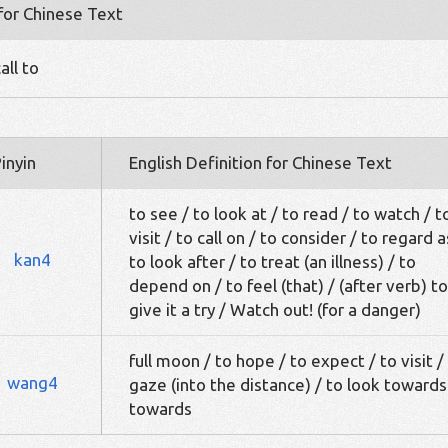
 for Chinese Text
all to
inyin
English Definition for Chinese Text
to see / to look at / to read / to watch / t
visit / to call on / to consider / to regard a
kan4
to look after / to treat (an illness) / to
depend on / to feel (that) / (after verb) to
give it a try / Watch out! (for a danger)
full moon / to hope / to expect / to visit /
wang4
gaze (into the distance) / to look towards
towards