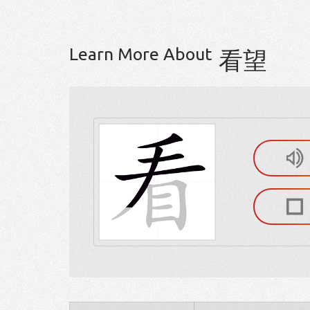
Learn More About
看望