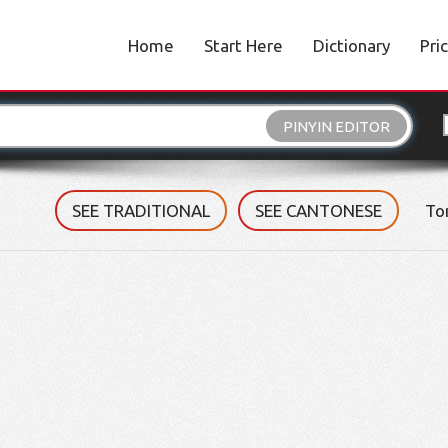
Home
Start Here
Dictionary
Pri
PINYIN EDITOR
SEE TRADITIONAL
SEE CANTONESE
To