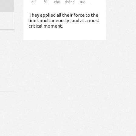
duì
fù
zhe
shéng
suǒ
.
They applied all their force to the
line simultaneously , and at a most
critical moment.