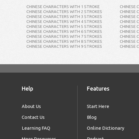
CHINESE CHARACTERS WITH 1 STROKE
CHINESE 
CHINESE CHARACTERS WITH 2 STROKES
CHINESE 
CHINESE CHARACTERS WITH 3 STROKES
CHINESE 
CHINESE CHARACTERS WITH 4 STROKES
CHINESE 
CHINESE CHARACTERS WITH 5 STROKES
CHINESE 
CHINESE CHARACTERS WITH 6 STROKES
CHINESE 
CHINESE CHARACTERS WITH 7 STROKES
CHINESE 
CHINESE CHARACTERS WITH 8 STROKES
CHINESE 
CHINESE CHARACTERS WITH 9 STROKES
CHINESE 
Help
Features
About Us
Start Here
Contact Us
Blog
Learning FAQ
Online Dictionary
More Resources
Podcast