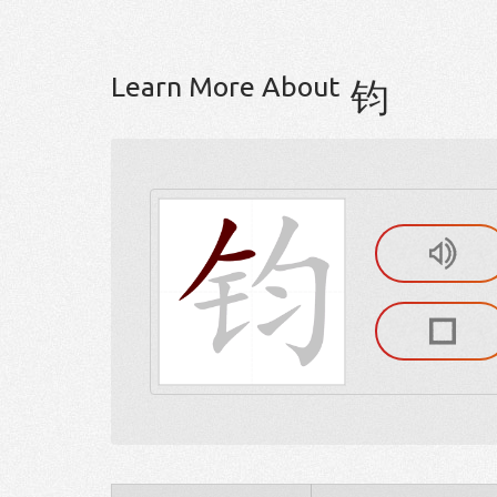
Learn More About
钧