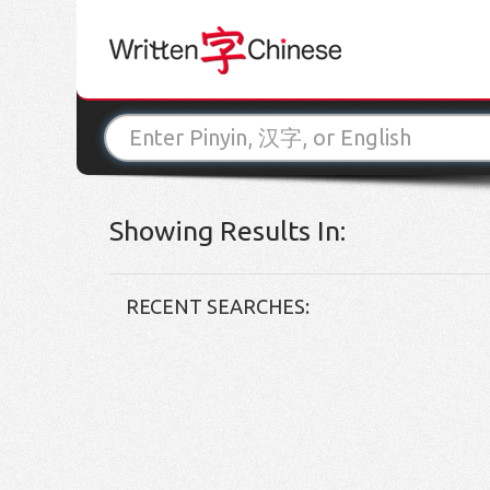
Showing Results In:
RECENT SEARCHES: