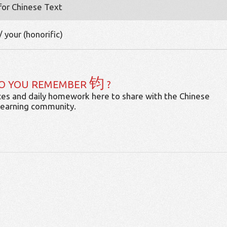
 for Chinese Text
/ your (honorific)
钧
O YOU REMEMBER
?
es and daily homework here to share with the Chinese
learning community.