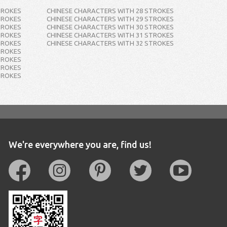
TROKES
CHINESE CHARACTERS WITH 28 STROKES
TROKES
CHINESE CHARACTERS WITH 29 STROKES
TROKES
CHINESE CHARACTERS WITH 30 STROKES
TROKES
CHINESE CHARACTERS WITH 31 STROKES
TROKES
CHINESE CHARACTERS WITH 32 STROKES
TROKES
TROKES
TROKES
TROKES
We're everywhere you are, find us!