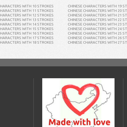
CHARACTERS WITH 10 STROKES
CHINESE CHARACTERS WITH 19 S
CHARACTERS WITH 11 STROKES
CHINESE CHARACTERS WITH 20 S
CHARACTERS WITH 12 STROKES
CHINESE CHARACTERS WITH 21 S
CHARACTERS WITH 13 STROKES
CHINESE CHARACTERS WITH 22 S
CHARACTERS WITH 14 STROKES
CHINESE CHARACTERS WITH 23 S
CHARACTERS WITH 15 STROKES
CHINESE CHARACTERS WITH 24 S
CHARACTERS WITH 16 STROKES
CHINESE CHARACTERS WITH 25 S
CHARACTERS WITH 17 STROKES
CHINESE CHARACTERS WITH 26 S
CHARACTERS WITH 18 STROKES
CHINESE CHARACTERS WITH 27 S