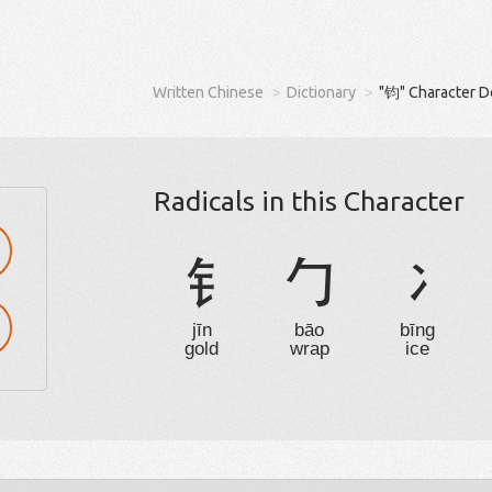
Written Chinese
Dictionary
"钧" Character D
Radicals in this Character
钅
勹
冫
jīn
bāo
bīng
gold
wrap
ice