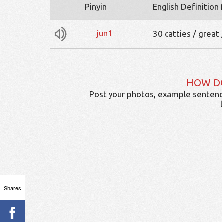
Pinyin
English Definition
jun1
30 catties / great 
HOW D
Post your photos, example sentenc
Shares