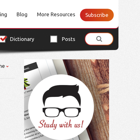
cing
Blog
More Resources
Subscribe
Dictionary
Posts
ne