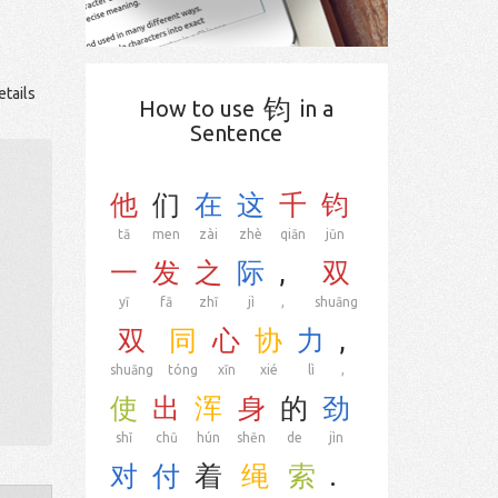
etails
钧
How to use
in a
Sentence
他
们
在
这
千
钧
tā
men
zài
zhè
qiān
jūn
一
发
之
际
,
双
yī
fā
zhī
jì
,
shuāng
双
同
心
协
力
,
shuāng
tóng
xīn
xié
lì
,
使
出
浑
身
的
劲
shǐ
chū
hún
shēn
de
jìn
对
付
着
绳
索
.