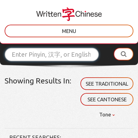
MENU
Showing Results In:
SEE TRADITIONAL
SEE CANTONESE
Tone
RECENT SEARCHES: