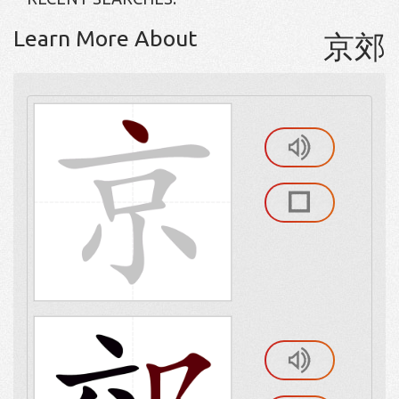
Learn More About
京郊