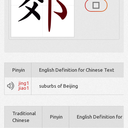
Pinyin
English Definition for Chinese Text
jing1
suburbs of Beijing
jiao1
Traditional
Pinyin
English Definition for 
Chinese