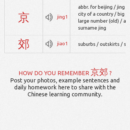
abbr. for beijing / jing 
京
city of a country / big /
jing1
large number (old) / art
surname jing
郊
jiao1
suburbs / outskirts / s
京郊
HOW DO YOU REMEMBER
?
Post your photos, example sentences and
daily homework here to share with the
Chinese learning community.