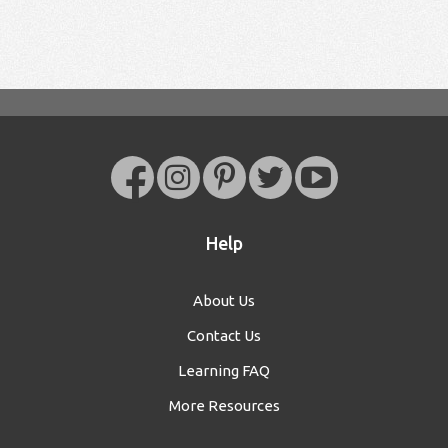
Help
About Us
Contact Us
Learning FAQ
More Resources