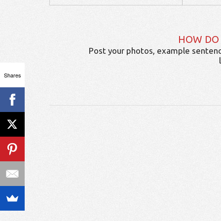
HOW DO
Post your photos, example sentenc
Shares