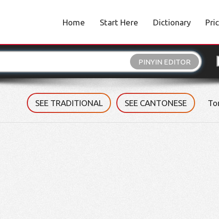
Home
Start Here
Dictionary
Pri
PINYIN EDITOR
SEE TRADITIONAL
SEE CANTONESE
To