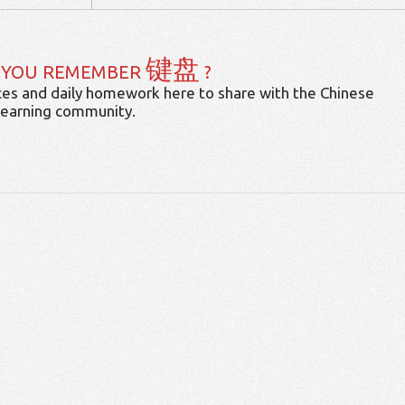
键盘
 YOU REMEMBER
?
es and daily homework here to share with the Chinese
learning community.