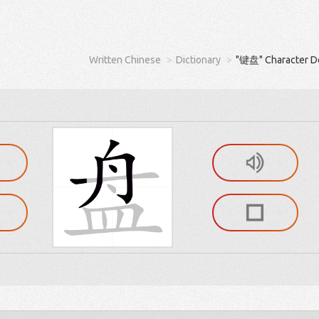
Written Chinese
Dictionary
"键盘" Character De