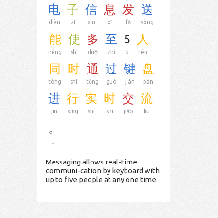
电
子
信
息
发
送
diàn
zǐ
xìn
xī
fā
sòng
能
使
多
至
5
人
néng
shǐ
duō
zhì
5
rén
同
时
通
过
键
盘
tóng
shí
tōng
guò
jiàn
pán
进
行
实
时
交
流
jìn
xíng
shí
shí
jiāo
liú
。
。
Messaging allows real-time
communi-cation by keyboard with
up to five people at any one time.