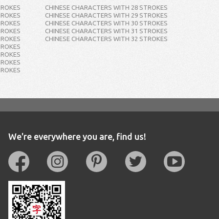
TROKES
CHINESE CHARACTERS WITH 28 STROKES
TROKES
CHINESE CHARACTERS WITH 29 STROKES
TROKES
CHINESE CHARACTERS WITH 30 STROKES
TROKES
CHINESE CHARACTERS WITH 31 STROKES
TROKES
CHINESE CHARACTERS WITH 32 STROKES
TROKES
TROKES
TROKES
TROKES
We're everywhere you are, find us!