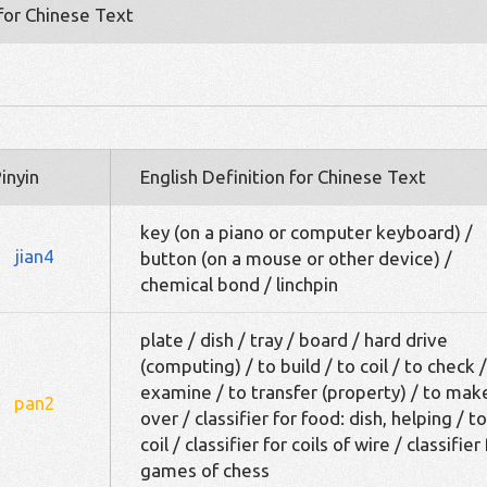
 for Chinese Text
inyin
English Definition for Chinese Text
key (on a piano or computer keyboard) /
jian4
button (on a mouse or other device) /
chemical bond / linchpin
plate / dish / tray / board / hard drive
(computing) / to build / to coil / to check /
examine / to transfer (property) / to mak
pan2
over / classifier for food: dish, helping / to
coil / classifier for coils of wire / classifier 
games of chess