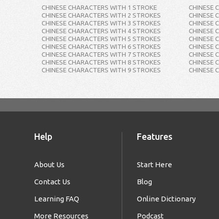
CHINESE CHARACTERS WITH 1 STROKE
CHINESE 
CHINESE CHARACTERS WITH 2 STROKES
CHINESE 
CHINESE CHARACTERS WITH 3 STROKES
CHINESE 
CHINESE CHARACTERS WITH 4 STROKES
CHINESE 
CHINESE CHARACTERS WITH 5 STROKES
CHINESE 
CHINESE CHARACTERS WITH 6 STROKES
CHINESE 
CHINESE CHARACTERS WITH 7 STROKES
CHINESE 
CHINESE CHARACTERS WITH 8 STROKES
CHINESE 
CHINESE CHARACTERS WITH 9 STROKES
CHINESE 
Help
Features
About Us
Start Here
Contact Us
Blog
Learning FAQ
Online Dictionary
More Resources
Podcast