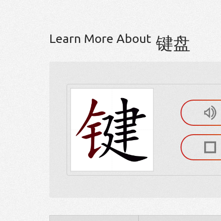
Learn More About
键盘