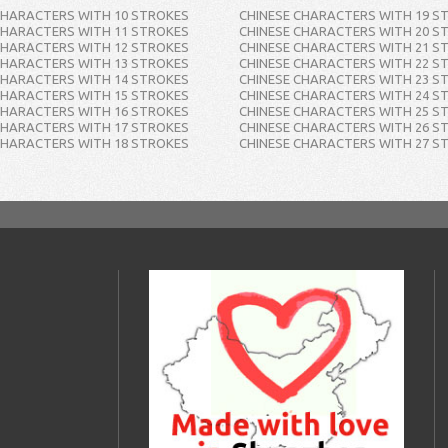
CHARACTERS WITH 10 STROKES
CHINESE CHARACTERS WITH 19 S
CHARACTERS WITH 11 STROKES
CHINESE CHARACTERS WITH 20 S
CHARACTERS WITH 12 STROKES
CHINESE CHARACTERS WITH 21 S
CHARACTERS WITH 13 STROKES
CHINESE CHARACTERS WITH 22 S
CHARACTERS WITH 14 STROKES
CHINESE CHARACTERS WITH 23 S
CHARACTERS WITH 15 STROKES
CHINESE CHARACTERS WITH 24 S
CHARACTERS WITH 16 STROKES
CHINESE CHARACTERS WITH 25 S
CHARACTERS WITH 17 STROKES
CHINESE CHARACTERS WITH 26 S
CHARACTERS WITH 18 STROKES
CHINESE CHARACTERS WITH 27 S