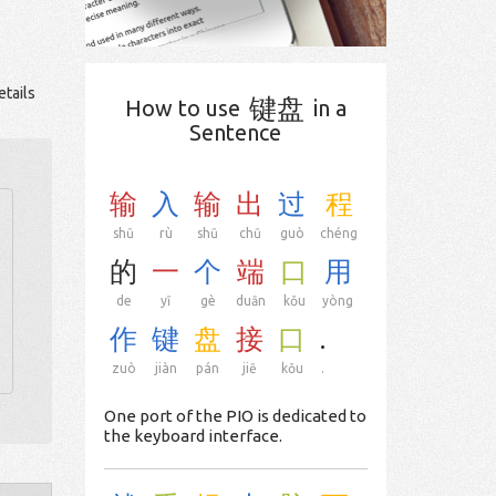
tails
键盘
How to use
in a
Sentence
输
入
输
出
过
程
shū
rù
shū
chū
guò
chéng
的
一
个
端
口
用
de
yī
gè
duān
kǒu
yòng
作
键
盘
接
口
.
zuò
jiàn
pán
jiē
kǒu
.
One port of the PIO is dedicated to
the keyboard interface.