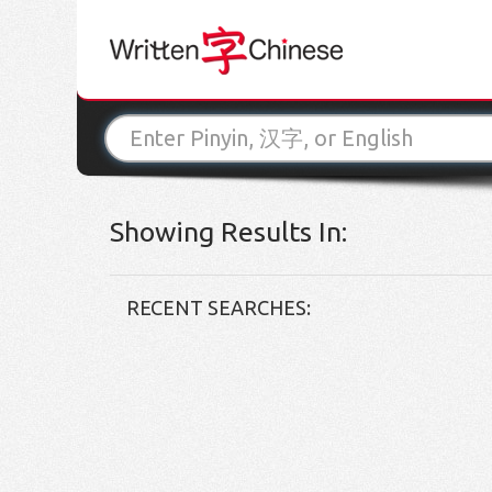
Showing Results In:
RECENT SEARCHES: