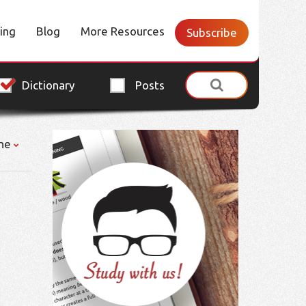
cing
Blog
More Resources
Subscribe
Dictionary
Posts
ne