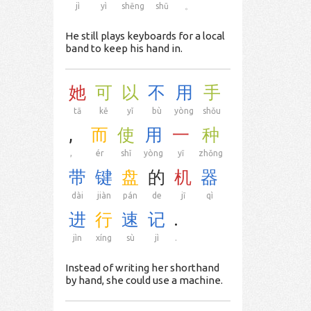
jì
yì
shēng
shū
。
He still plays keyboards for a local
band to keep his hand in.
她
可
以
不
用
手
tā
kě
yǐ
bù
yòng
shǒu
,
而
使
用
一
种
,
ér
shǐ
yòng
yī
zhǒng
带
键
盘
的
机
器
dài
jiàn
pán
de
jī
qì
进
行
速
记
.
jìn
xíng
sù
jì
.
Instead of writing her shorthand
by hand, she could use a machine.