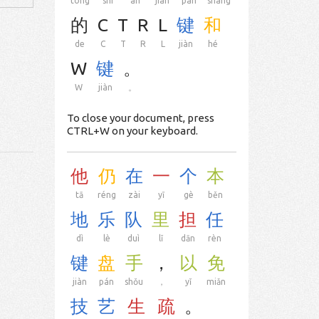
tóng
shí
àn
jiàn
pán
shàng
的
C
T
R
L
键
和
de
C
T
R
L
jiàn
hé
W
键
。
W
jiàn
。
To close your document, press
CTRL+W on your keyboard.
他
仍
在
一
个
本
tā
réng
zài
yī
gè
běn
地
乐
队
里
担
任
dì
lè
duì
lǐ
dān
rèn
键
盘
手
，
以
免
jiàn
pán
shǒu
，
yǐ
miǎn
技
艺
生
疏
。