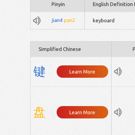
Pinyin
English Definition
jian4
pan2
keyboard
Simplified Chinese
P
键
Learn More
盘
Learn More