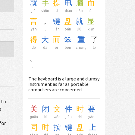
就
手
提
电
脑
而
jiù
shǒu
tí
diàn
nǎo
ér
言
，
键
盘
就
显
yán
，
jiàn
pán
jiù
xiǎn
得
大
而
笨
重
了
dé
dà
ér
bèn
zhòng
le
。
。
The keyboard is a large and clumsy
instrument as far as portable
computers are concerned.
 to
关
闭
文
件
时
要
e
guān
bì
wén
jiàn
shí
yào
for
同
时
按
键
盘
上