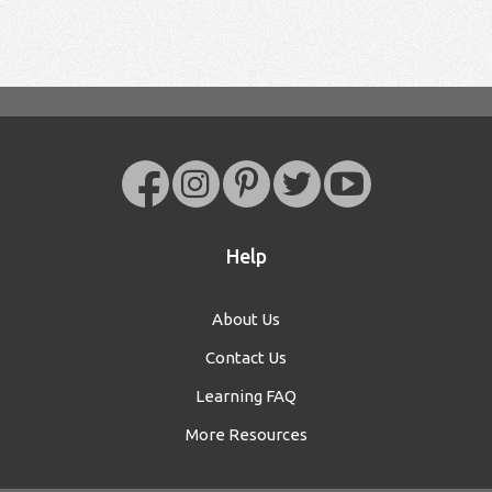
Help
About Us
Contact Us
Learning FAQ
More Resources