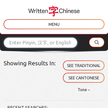
MENU
Showing Results In:
SEE TRADITIONAL
SEE CANTONESE
Tone
RECENT SEARCHES: