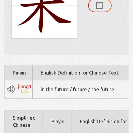
Pinyin
English Definition for Chinese Text
jiang1
in the future / future / the future
lai2
Simplified
Pinyin
English Definition for 
Chinese