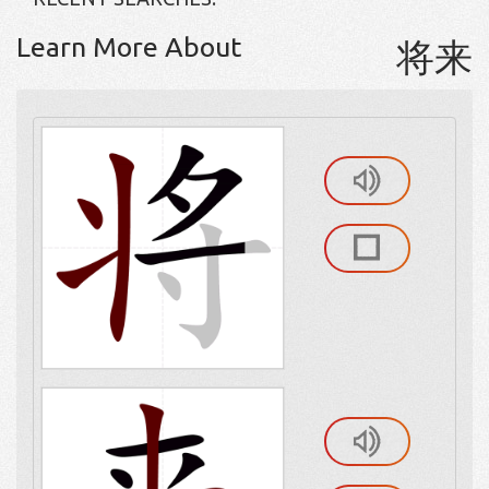
Learn More About
将来