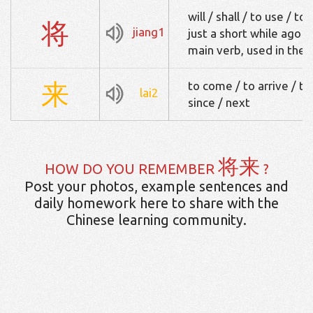
will / shall / to use / t
将
jiang1
just a short while ago /
main verb, used in the
来
to come / to arrive / t
lai2
since / next
将来
HOW DO YOU REMEMBER
?
Post your photos, example sentences and
daily homework here to share with the
Chinese learning community.