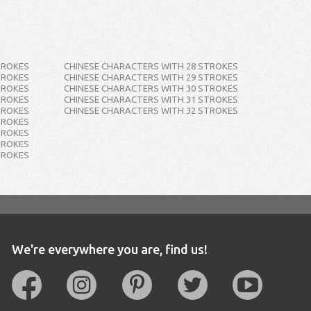
TROKES
CHINESE CHARACTERS WITH 28 STROKES
TROKES
CHINESE CHARACTERS WITH 29 STROKES
TROKES
CHINESE CHARACTERS WITH 30 STROKES
TROKES
CHINESE CHARACTERS WITH 31 STROKES
TROKES
CHINESE CHARACTERS WITH 32 STROKES
TROKES
TROKES
TROKES
TROKES
We're everywhere you are, find us!