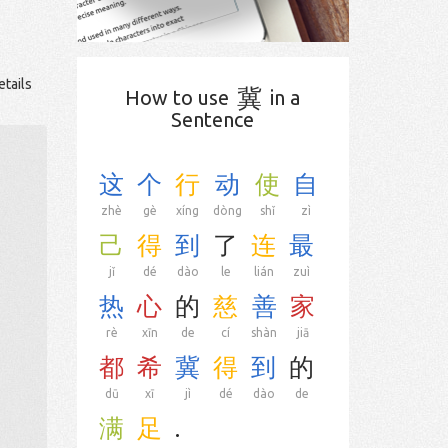
etails
冀
How to use
in a
Sentence
这
个
行
动
使
自
zhè
gè
xíng
dòng
shǐ
zì
己
得
到
了
连
最
jǐ
dé
dào
le
lián
zuì
热
心
的
慈
善
家
rè
xīn
de
cí
shàn
jiā
都
希
冀
得
到
的
dū
xī
jì
dé
dào
de
满
足
.