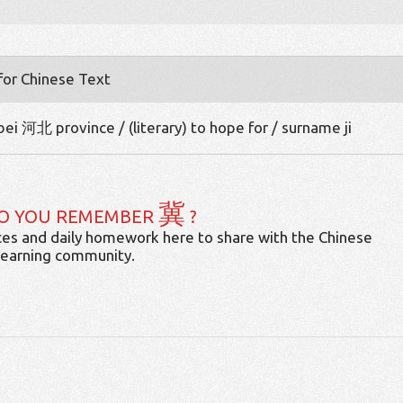
 for Chinese Text
ei 河北 province / (literary) to hope for / surname ji
冀
O YOU REMEMBER
?
es and daily homework here to share with the Chinese
learning community.