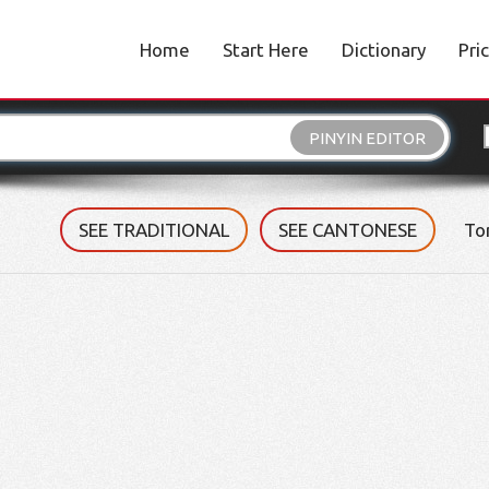
Home
Start Here
Dictionary
Pri
PINYIN EDITOR
SEE TRADITIONAL
SEE CANTONESE
To