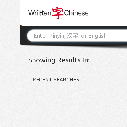
Showing Results In:
RECENT SEARCHES: