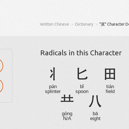
Written Chinese
Dictionary
"冀" Character D
Radicals in this Character
丬
匕
田
pán
bǐ
tián
splinter
spoon
field

八
gòng
bā
N/A
eight