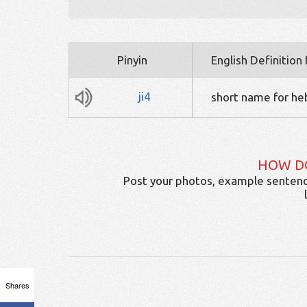
Pinyin
English Definition
ji4
short name for heb
HOW D
Post your photos, example sentenc
Shares