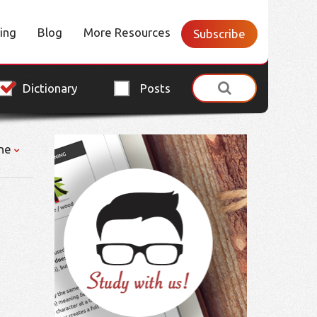
cing
Blog
More Resources
Subscribe
Dictionary
Posts
ne