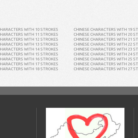
CHARACTERS WITH 10 STROKES
CHINESE CHARACTERS WITH 19 S
CHARACTERS WITH 11 STROKES
CHINESE CHARACTERS WITH 20 S
CHARACTERS WITH 12 STROKES
CHINESE CHARACTERS WITH 21 S
CHARACTERS WITH 13 STROKES
CHINESE CHARACTERS WITH 22 S
CHARACTERS WITH 14 STROKES
CHINESE CHARACTERS WITH 23 S
CHARACTERS WITH 15 STROKES
CHINESE CHARACTERS WITH 24 S
CHARACTERS WITH 16 STROKES
CHINESE CHARACTERS WITH 25 S
CHARACTERS WITH 17 STROKES
CHINESE CHARACTERS WITH 26 S
CHARACTERS WITH 18 STROKES
CHINESE CHARACTERS WITH 27 S