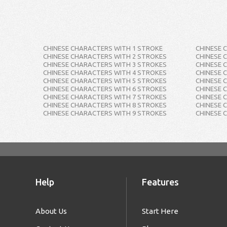
CHINESE CHARACTERS WITH 1 STROKE
CHINESE 
CHINESE CHARACTERS WITH 2 STROKES
CHINESE 
CHINESE CHARACTERS WITH 3 STROKES
CHINESE 
CHINESE CHARACTERS WITH 4 STROKES
CHINESE 
CHINESE CHARACTERS WITH 5 STROKES
CHINESE 
CHINESE CHARACTERS WITH 6 STROKES
CHINESE 
CHINESE CHARACTERS WITH 7 STROKES
CHINESE 
CHINESE CHARACTERS WITH 8 STROKES
CHINESE 
CHINESE CHARACTERS WITH 9 STROKES
CHINESE 
Help
Features
About Us
Start Here