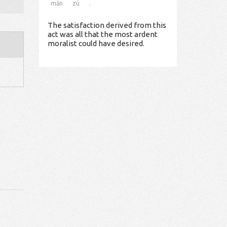
mǎn
zú
.
The satisfaction derived from this
act was all that the most ardent
moralist could have desired.