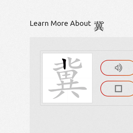
Learn More About
冀