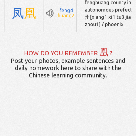
fenghuang county in xi
凤
凰
autonomous pref
feng4
huang2
州[xiang1 xi1 tu3 jia1
zhou1] / phoenix
凰
HOW DO YOU REMEMBER
?
Post your photos, example sentences and
daily homework here to share with the
Chinese learning community.