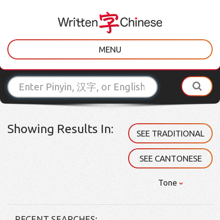
MENU
Showing Results In:
SEE TRADITIONAL
SEE CANTONESE
Tone
RECENT SEARCHES: