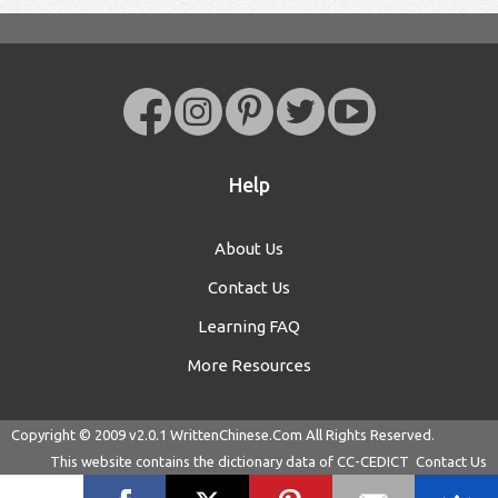
Help
About Us
Contact Us
Learning FAQ
More Resources
Copyright © 2009 v2.0.1
WrittenChinese.Com
All Rights Reserved.
This website contains the dictionary data of
CC-CEDICT
Contact Us