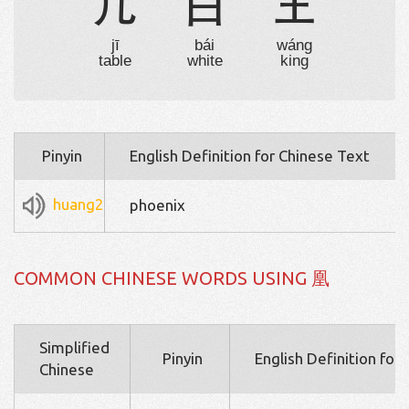
几
白
王
jī
bái
wáng
table
white
king
Pinyin
English Definition for Chinese Text
huang2
phoenix
COMMON CHINESE WORDS USING 凰
Simplified
Pinyin
English Definition for
Chinese