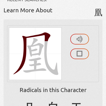
Learn More About
凰
Radicals in this Character