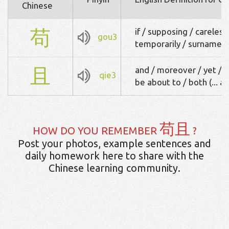
Chinese
苟
if / supposing / careless
gou3
temporarily / surname 
且
and / moreover / yet / f
qie3
be about to / both (... an
苟且
HOW DO YOU REMEMBER
?
Post your photos, example sentences and
daily homework here to share with the
Chinese learning community.