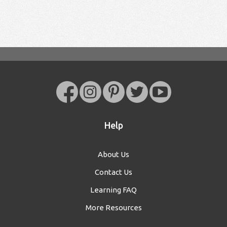
Help
About Us
Contact Us
Learning FAQ
More Resources