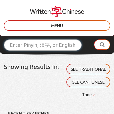
MENU
Showing Results In:
SEE TRADITIONAL
SEE CANTONESE
Tone
RECENT SEARCHES: