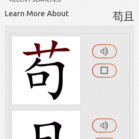
Learn More About
苟且