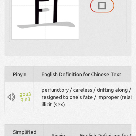
Pinyin
English Definition for Chinese Text
perfunctory / careless / drifting along /
gou3
resigned to one's fate / improper (relatio
qie3
illicit (sex)
Simplified
Pinyin
English Definition for C