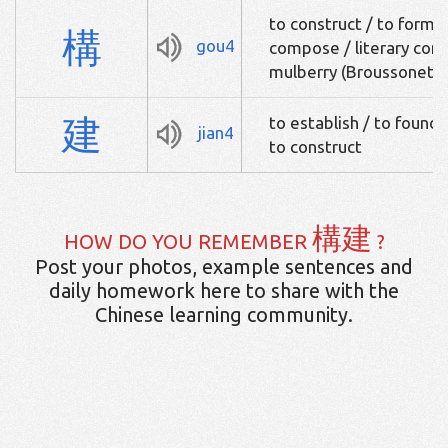
to construct / to form 
構
gou4
compose / literary com
mulberry (Broussonetia
建
to establish / to found /
jian4
to construct
構建
HOW DO YOU REMEMBER
?
Post your photos, example sentences and
daily homework here to share with the
Chinese learning community.