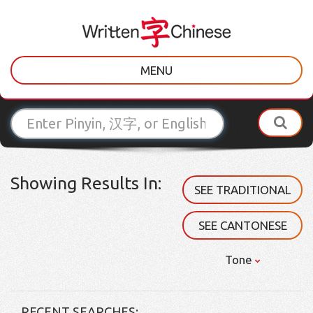
MENU
Showing Results In:
SEE TRADITIONAL
SEE CANTONESE
Tone
RECENT SEARCHES: