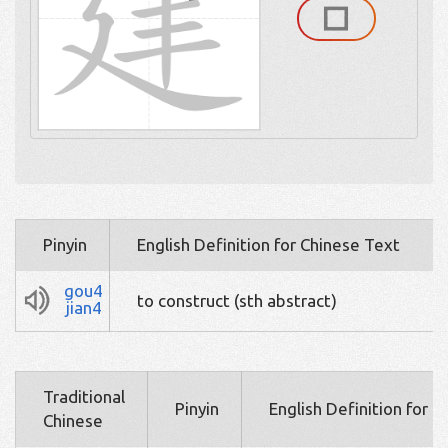
Pinyin
English Definition for Chinese Text
gou4
to construct (sth abstract)
jian4
Traditional
Pinyin
English Definition for 
Chinese