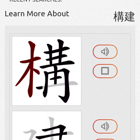
Learn More About
構建