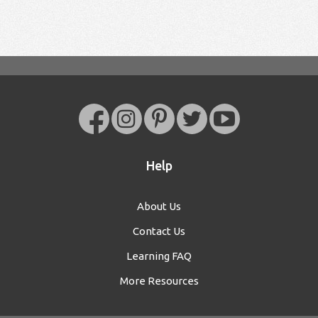
Help
About Us
Contact Us
Learning FAQ
More Resources