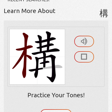
Learn More About
構
Practice Your Tones!