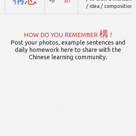
si1
/ idea / composition
構
HOW DO YOU REMEMBER
?
Post your photos, example sentences and
daily homework here to share with the
Chinese learning community.