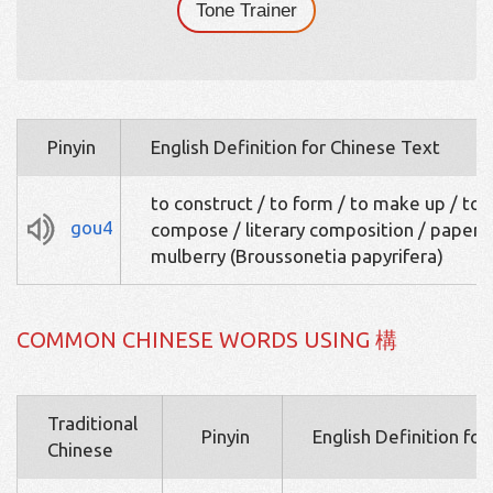
Tone Trainer
Pinyin
English Definition for Chinese Text
to construct / to form / to make up / to
gou4
compose / literary composition / paper
mulberry (Broussonetia papyrifera)
COMMON CHINESE WORDS USING 構
Traditional
Pinyin
English Definition fo
Chinese