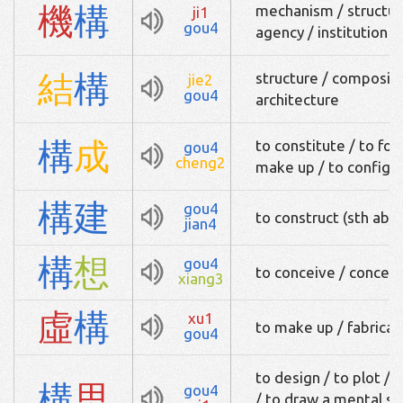
機
構
mechanism / structure
ji1
gou4
agency / institution
結
構
structure / composit
jie2
gou4
architecture
構
成
to constitute / to fo
gou4
cheng2
make up / to configu
構
建
gou4
to construct (sth abst
jian4
構
想
gou4
to conceive / concep
xiang3
虛
構
xu1
to make up / fabricat
gou4
to design / to plot /
構
思
gou4
/ to draw a mental sk