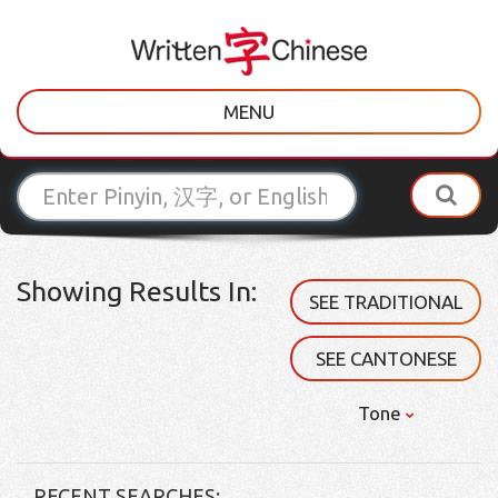
MENU
Showing Results In:
SEE TRADITIONAL
SEE CANTONESE
Tone
RECENT SEARCHES: