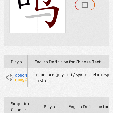
Pinyin
English Definition for Chinese Text
resonance (physics) / sympathetic respo
gong4
ming2
to sth
Simplified
Pinyin
English Definition for 
Chinese