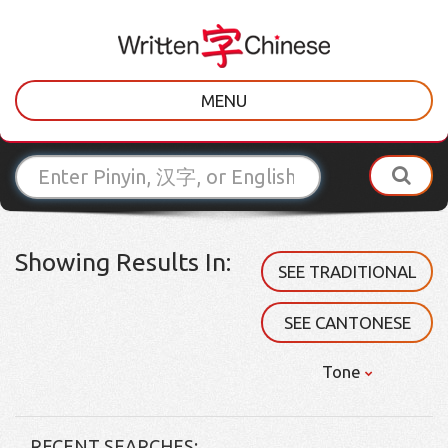
MENU
Showing Results In:
SEE TRADITIONAL
SEE CANTONESE
Tone
RECENT SEARCHES: