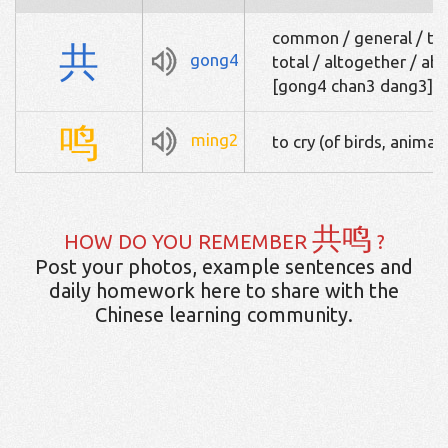
common / general / to 
共
gong4
total / altogether /
[gong4 chan3 dang3], 
鸣
ming2
to cry (of birds, animal
共鸣
HOW DO YOU REMEMBER
?
Post your photos, example sentences and
daily homework here to share with the
Chinese learning community.