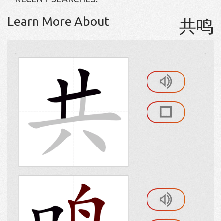
Learn More About
共鸣