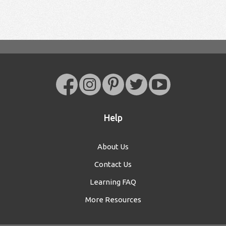
Help
About Us
Contact Us
Learning FAQ
More Resources