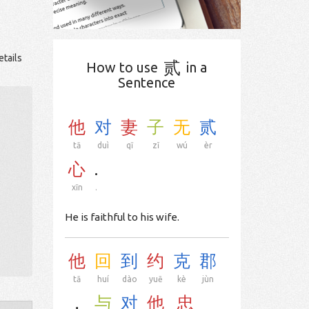
etails
贰
How to use
in a
Sentence
他
对
妻
子
无
贰
tā
duì
qī
zǐ
wú
èr
心
.
xīn
.
He is faithful to his wife.
他
回
到
约
克
郡
tā
huí
dào
yuē
kè
jùn
，
与
对
他
忠