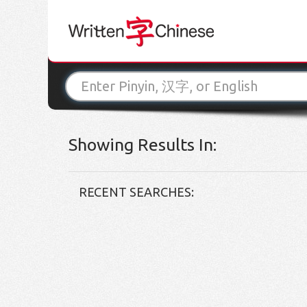
Showing Results In:
RECENT SEARCHES: