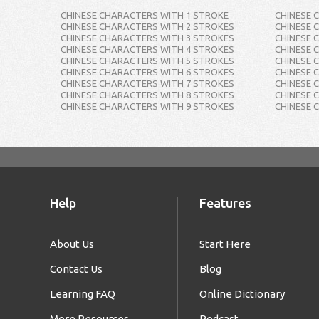
CHINESE CHARACTERS WITH 1 STROKE
CHINESE 
CHINESE CHARACTERS WITH 2 STROKES
CHINESE 
CHINESE CHARACTERS WITH 3 STROKES
CHINESE 
CHINESE CHARACTERS WITH 4 STROKES
CHINESE 
CHINESE CHARACTERS WITH 5 STROKES
CHINESE 
CHINESE CHARACTERS WITH 6 STROKES
CHINESE 
CHINESE CHARACTERS WITH 7 STROKES
CHINESE 
CHINESE CHARACTERS WITH 8 STROKES
CHINESE 
CHINESE CHARACTERS WITH 9 STROKES
CHINESE 
Help
Features
About Us
Start Here
Contact Us
Blog
Learning FAQ
Online Dictionary
More Resources
Podcast