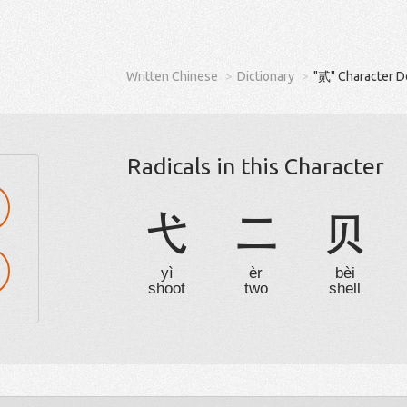
Written Chinese
Dictionary
"贰" Character D
Radicals in this Character
弋
二
贝
yì
èr
bèi
shoot
two
shell