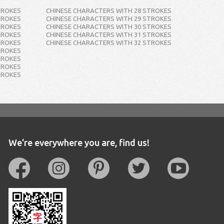
TROKES
CHINESE CHARACTERS WITH 28 STROKES
TROKES
CHINESE CHARACTERS WITH 29 STROKES
TROKES
CHINESE CHARACTERS WITH 30 STROKES
TROKES
CHINESE CHARACTERS WITH 31 STROKES
TROKES
CHINESE CHARACTERS WITH 32 STROKES
TROKES
TROKES
TROKES
TROKES
We're everywhere you are, find us!