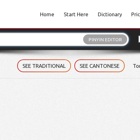
Home
Start Here
Dictionary
Pri
PINYIN EDITOR
SEE TRADITIONAL
SEE CANTONESE
To