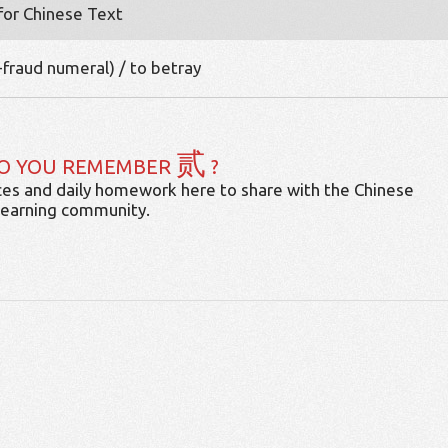
 for Chinese Text
-fraud numeral) / to betray
贰
O YOU REMEMBER
?
es and daily homework here to share with the Chinese
learning community.