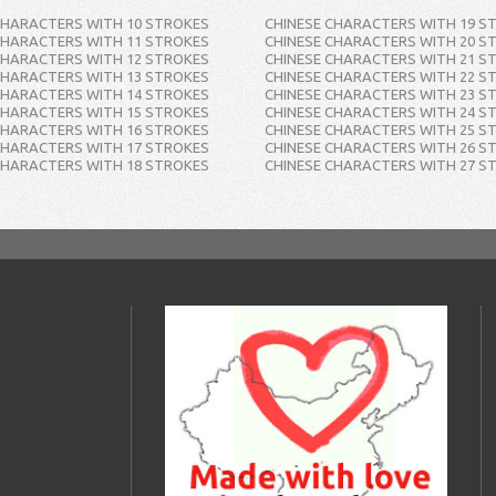
CHARACTERS WITH 10 STROKES
CHINESE CHARACTERS WITH 19 S
CHARACTERS WITH 11 STROKES
CHINESE CHARACTERS WITH 20 S
CHARACTERS WITH 12 STROKES
CHINESE CHARACTERS WITH 21 S
CHARACTERS WITH 13 STROKES
CHINESE CHARACTERS WITH 22 S
CHARACTERS WITH 14 STROKES
CHINESE CHARACTERS WITH 23 S
CHARACTERS WITH 15 STROKES
CHINESE CHARACTERS WITH 24 S
CHARACTERS WITH 16 STROKES
CHINESE CHARACTERS WITH 25 S
CHARACTERS WITH 17 STROKES
CHINESE CHARACTERS WITH 26 S
CHARACTERS WITH 18 STROKES
CHINESE CHARACTERS WITH 27 S