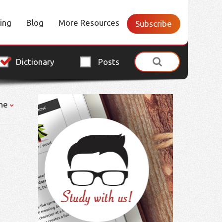
cing
Blog
More Resources
Subscribe
Dictionary
Posts
ne