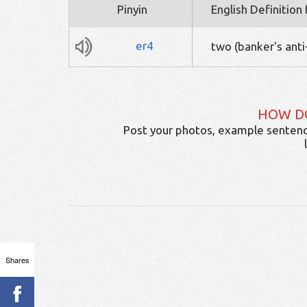
Pinyin
English Definition
er4
two (banker's anti
HOW D
Post your photos, example sentenc
Shares