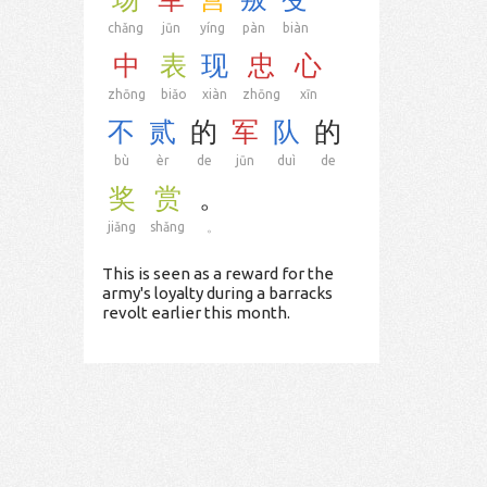
chǎng
jūn
yíng
pàn
biàn
中
表
现
忠
心
zhōng
biǎo
xiàn
zhōng
xīn
不
贰
的
军
队
的
bù
èr
de
jūn
duì
de
奖
赏
。
jiǎng
shǎng
。
This is seen as a reward for the
army's loyalty during a barracks
revolt earlier this month.