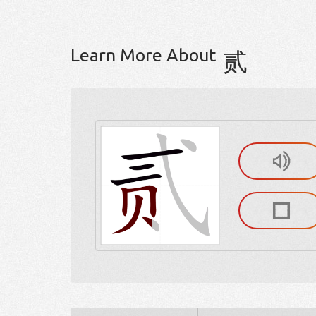
Learn More About
贰