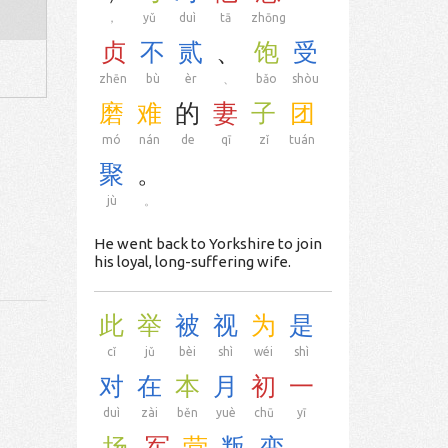
，
yǔ
duì
tā
zhōng
贞
不
贰
、
饱
受
zhēn
bù
èr
、
bǎo
shòu
磨
难
的
妻
子
团
mó
nán
de
qī
zǐ
tuán
聚
。
jù
。
He went back to Yorkshire to join
his loyal, long-suffering wife.
此
举
被
视
为
是
cǐ
jǔ
bèi
shì
wéi
shì
对
在
本
月
初
一
duì
zài
běn
yuè
chū
yī
场
军
营
叛
变