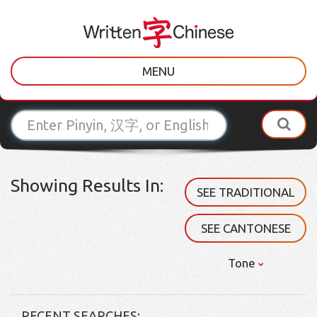
MENU
Showing Results In:
SEE TRADITIONAL
SEE CANTONESE
Tone
RECENT SEARCHES: