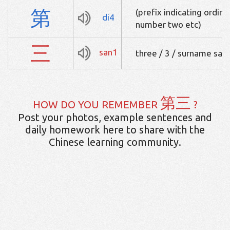
第
(prefix indicating ordinal
di4
number two etc)
三
san1
three / 3 / surname san
第三
HOW DO YOU REMEMBER
?
Post your photos, example sentences and
daily homework here to share with the
Chinese learning community.