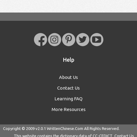
Help
About Us
Contact Us
Learning FAQ
More Resources
Copyright © 2009 v2.0.1
WrittenChinese.Com
All Rights Reserved.
This website contains the dictionary data of
CC-CEDICT
Contact Us