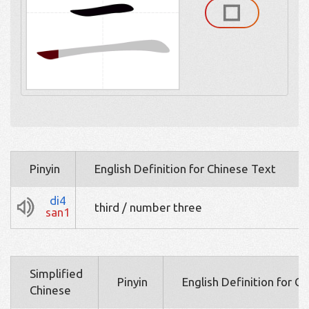
Pinyin
English Definition for Chinese Text
di4
third / number three
san1
Simplified
Pinyin
English Definition for C
Chinese