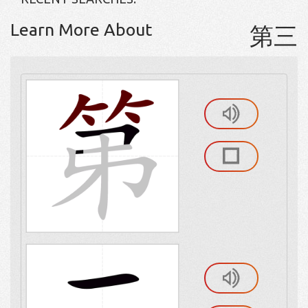
Learn More About
第三