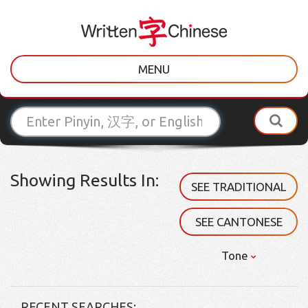
MENU
Showing Results In:
SEE TRADITIONAL
SEE CANTONESE
Tone
RECENT SEARCHES: