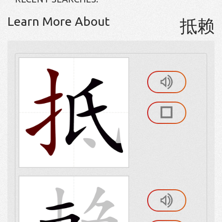
Learn More About
抵赖