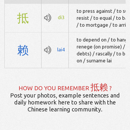
to press against / to su
抵
di3
resist / to equal / to ba
/ to mortgage / to arriv
to depend on / to hang o
赖
renege (on promise) / to
lai4
debts) / rascally / to b
on / surname lai
抵赖
HOW DO YOU REMEMBER
?
Post your photos, example sentences and
daily homework here to share with the
Chinese learning community.