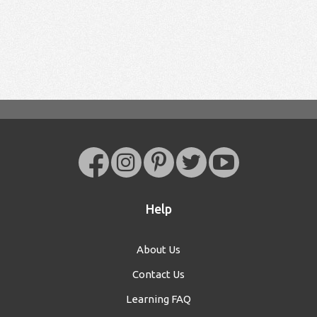
Help
About Us
Contact Us
Learning FAQ