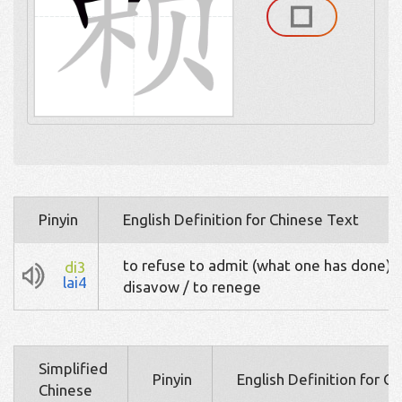
Pinyin
English Definition for Chinese Text
to refuse to admit (what one has done) /
di3
lai4
disavow / to renege
Simplified
Pinyin
English Definition for C
Chinese