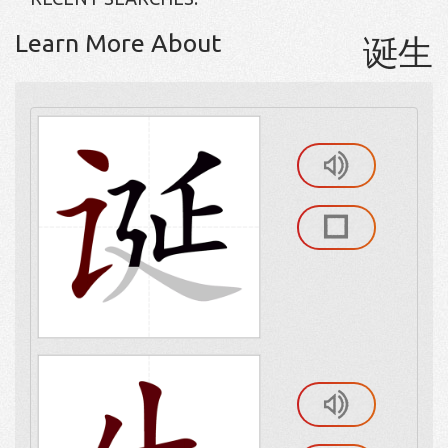
Learn More About
诞生