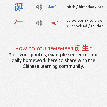
诞
dan4
birth / birthday / brag
生
to be born / to give bi
sheng1
/ uncooked / student
诞生
HOW DO YOU REMEMBER
?
Post your photos, example sentences and
daily homework here to share with the
Chinese learning community.