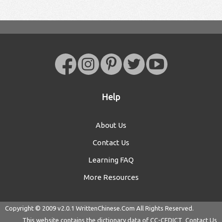
Help
About Us
Contact Us
Learning FAQ
More Resources
Copyright © 2009 v2.0.1
WrittenChinese.Com
All Rights Reserved.
This website contains the dictionary data of
CC-CEDICT
Contact Us