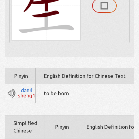
Pinyin
English Definition for Chinese Text
dan4
to be born
sheng1
Simplified
Pinyin
English Definition for
Chinese