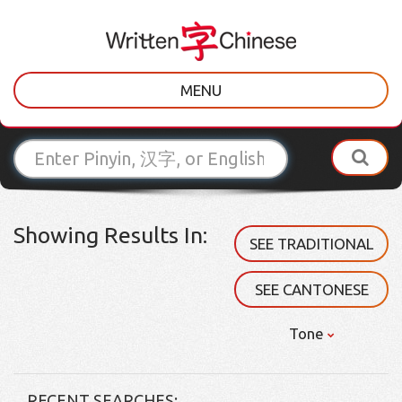
MENU
Showing Results In:
SEE TRADITIONAL
SEE CANTONESE
Tone
RECENT SEARCHES: