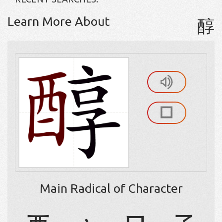
Learn More About
醇
Main Radical of Character