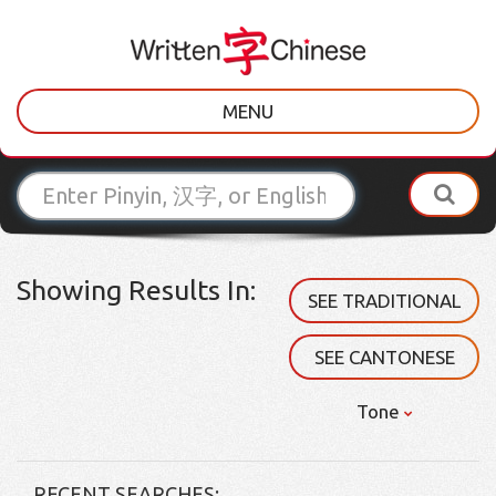
MENU
Showing Results In:
SEE TRADITIONAL
SEE CANTONESE
Tone
RECENT SEARCHES: