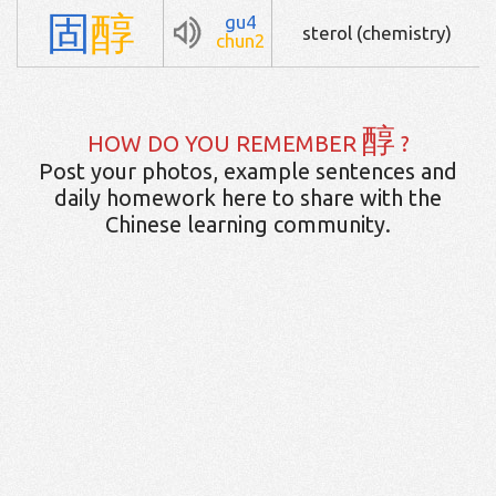
固
醇
gu4
sterol (chemistry)
chun2
醇
HOW DO YOU REMEMBER
?
Post your photos, example sentences and
daily homework here to share with the
Chinese learning community.