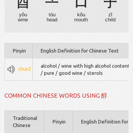
酉
亠
口
子
yǒu
tóu
kǒu
zǐ
wine
head
mouth
child
Pinyin
English Definition for Chinese Text
alcohol / wine with high alcohol content /
chun2
/ pure / good wine / sterols
COMMON CHINESE WORDS USING 醇
Traditional
Pinyin
English Definition for 
Chinese