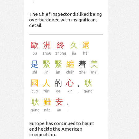
。
The Chief Inspector disliked being
overburdened with insignificant
detail.
歐
洲
終
久
還
ōu
zhōu
zhōng
jiǔ
hái
是
緊
緊
纏
着
美
shì
jǐn
jǐn
chán
zhe
měi
國
人
的
心
,
耿
guó
rén
de
xīn
,
gěng
耿
難
安
.
gěng
nán
ān
.
Europe has continued to haunt
and heckle the American
imagination.