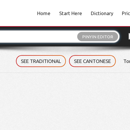
Home
Start Here
Dictionary
Pri
PINYIN EDITOR
SEE TRADITIONAL
SEE CANTONESE
To