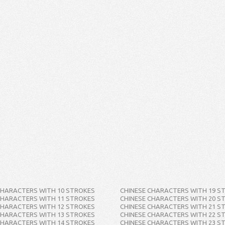
CHARACTERS WITH 10 STROKES
CHINESE CHARACTERS WITH 19 S
CHARACTERS WITH 11 STROKES
CHINESE CHARACTERS WITH 20 S
CHARACTERS WITH 12 STROKES
CHINESE CHARACTERS WITH 21 S
CHARACTERS WITH 13 STROKES
CHINESE CHARACTERS WITH 22 S
CHARACTERS WITH 14 STROKES
CHINESE CHARACTERS WITH 23 S