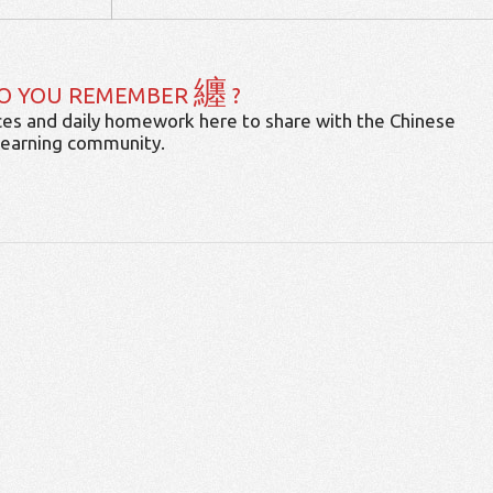
纏
O YOU REMEMBER
?
es and daily homework here to share with the Chinese
learning community.