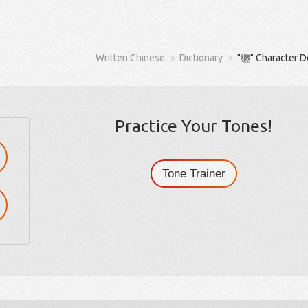
Written Chinese
Dictionary
"纏" Character D
Practice Your Tones!
Tone Trainer