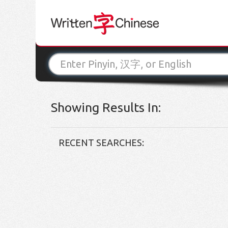
Showing Results In:
RECENT SEARCHES: