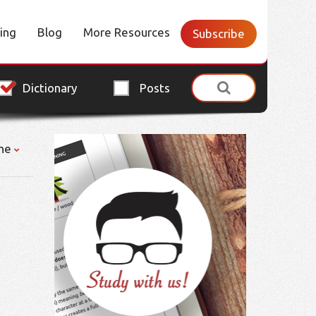
cing
Blog
More Resources
Subscribe
Dictionary
Posts
ne