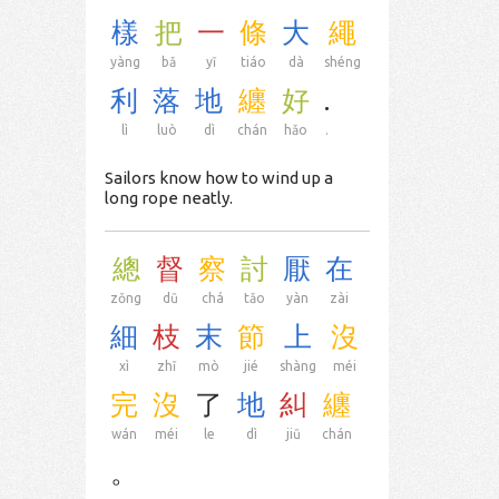
樣
把
一
條
大
繩
yàng
bǎ
yī
tiáo
dà
shéng
利
落
地
纏
好
.
lì
luò
dì
chán
hǎo
.
Sailors know how to wind up a
long rope neatly.
總
督
察
討
厭
在
zǒng
dū
chá
tǎo
yàn
zài
細
枝
末
節
上
沒
xì
zhī
mò
jié
shàng
méi
完
沒
了
地
糾
纏
wán
méi
le
dì
jiū
chán
。