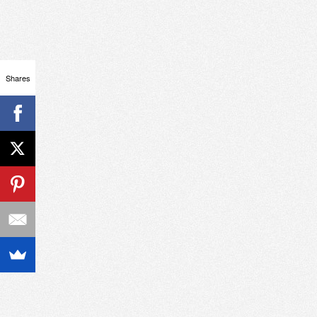
Shares