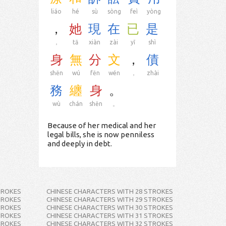
liáo
hé
sù
sòng
feì
yòng
，
她
現
在
已
是
，
tā
xiàn
zài
yǐ
shì
身
無
分
文
，
債
shēn
wú
fēn
wén
，
zhài
務
纏
身
。
wù
chán
shēn
。
Because of her medical and her
legal bills, she is now penniless
and deeply in debt.
TROKES
CHINESE CHARACTERS WITH 28 STROKES
TROKES
CHINESE CHARACTERS WITH 29 STROKES
TROKES
CHINESE CHARACTERS WITH 30 STROKES
TROKES
CHINESE CHARACTERS WITH 31 STROKES
TROKES
CHINESE CHARACTERS WITH 32 STROKES