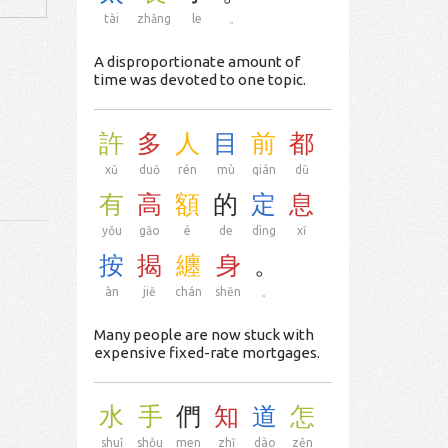
tài
zhǎng
le
。
A disproportionate amount of
time was devoted to one topic.
許
多
人
目
前
都
xǔ
duō
rén
mù
qián
dū
有
高
額
的
定
息
yǒu
gāo
é
de
dìng
xī
按
揭
纏
身
。
àn
jiē
chán
shēn
。
Many people are now stuck with
expensive fixed-rate mortgages.
水
手
們
知
道
怎
shuǐ
shǒu
men
zhī
dào
zěn