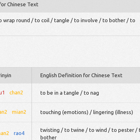
 for Chinese Text
 wrap round / to coil / tangle / to involve / to bother / to
inyin
English Definition for Chinese Text
iu1
chan2
to be in a tangle / to nag
an2
mian2
touching (emotions) / lingering (illness)
twisting / to twine / to wind / to pester / 
han2
rao4
bother