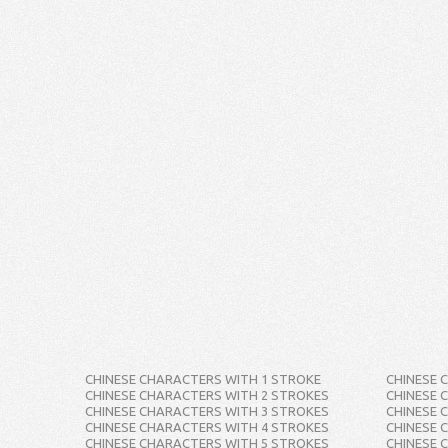
CHINESE CHARACTERS WITH 1 STROKE
CHINESE 
CHINESE CHARACTERS WITH 2 STROKES
CHINESE 
CHINESE CHARACTERS WITH 3 STROKES
CHINESE 
CHINESE CHARACTERS WITH 4 STROKES
CHINESE 
CHINESE CHARACTERS WITH 5 STROKES
CHINESE 