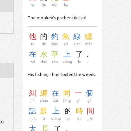
xī
de
wěi
bā
The monkey's prehensile tail
他
的
釣
魚
線
纏
tā
de
diào
yú
xiàn
chán
在
水
草
上
了
.
zài
shuǐ
cǎo
shàng
le
.
His fishing - line fouled the weeds.
糾
纏
在
同
一
個
jiū
chán
zài
tóng
yī
gè
話
題
上
的
時
間
huà
tí
shàng
de
shí
jiān
to
太
長
了
。