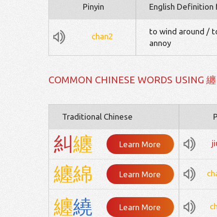
Pinyin
English Definition
to wind around / to
chan2
annoy
COMMON CHINESE WORDS USING 纏
Traditional Chinese
P
糾
纏
j
Learn More
纏
綿
ch
Learn More
纏
繞
c
Learn More