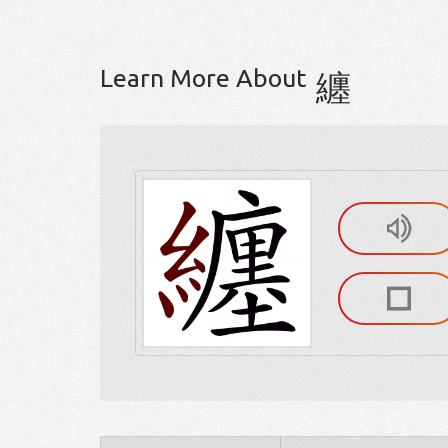
Learn More About
纏