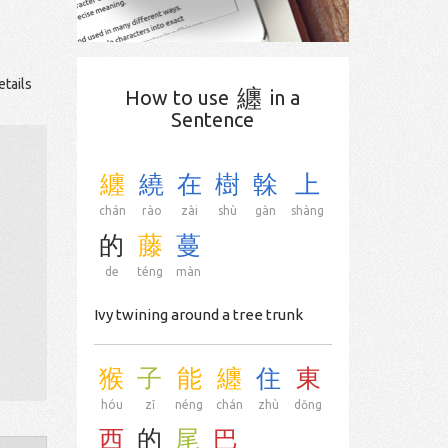
etails
纏
How to use
in a
Sentence
纏
繞
在
樹
榦
上
chán
rào
zài
shù
gàn
shàng
的
藤
蔓
de
téng
màn
Ivy twining around a tree trunk
猴
子
能
纏
住
東
hóu
zǐ
néng
chán
zhù
dōng
西
的
尾
巴