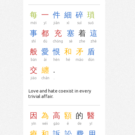
每
一
件
細
碎
瑣
měi
yī
jiàn
xì
suì
suǒ
事
都
充
塞
着
這
shì
dū
chōng
sè
zhe
zhè
般
愛
恨
和
矛
盾
bān
ài
hèn
hé
máo
dùn
交
纏
.
jiāo
chán
.
Love and hate coexist in every
trivial affair.
因
為
高
額
的
醫
yīn
wéi
gāo
é
de
yī
療
和
訴
訟
費
用