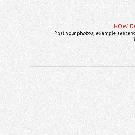
HOW D
Post your photos, example sentenc