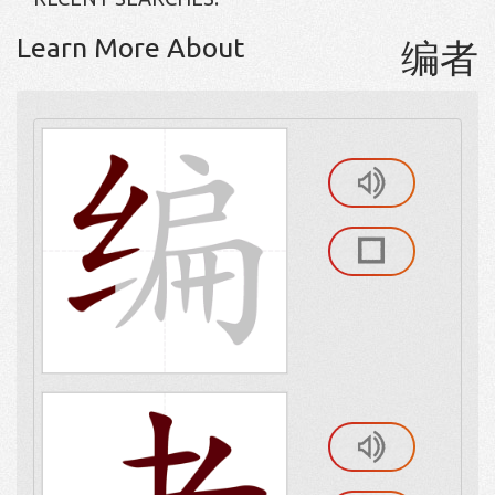
Learn More About
编者