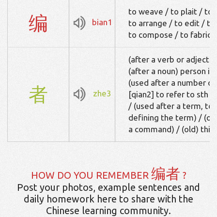
to weave / to plait / to
编
bian1
to arrange / to edit / to
to compose / to fabrica
(after a verb or adjective
(after a noun) person invol
(used after a number o
者
zhe3
[qian2] to refer to sth 
/ (used after a term, t
defining the term) / (ol
a command) / (old) this
编者
HOW DO YOU REMEMBER
?
Post your photos, example sentences and
daily homework here to share with the
Chinese learning community.