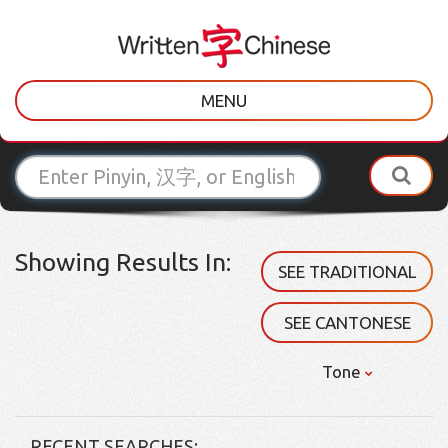
MENU
Showing Results In:
SEE TRADITIONAL
SEE CANTONESE
Tone
RECENT SEARCHES: