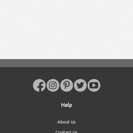
Help
About Us
Contact Us