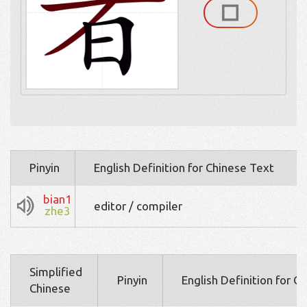
Pinyin
English Definition for Chinese Text
bian1
editor / compiler
zhe3
Simplified
Pinyin
English Definition for C
Chinese