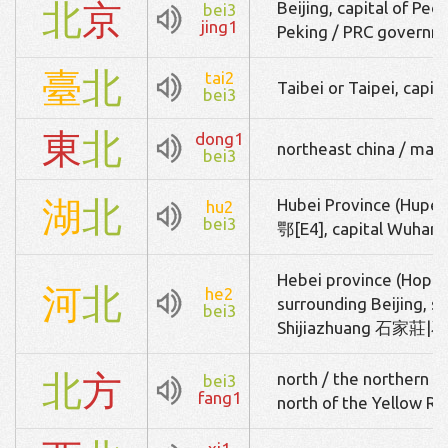
北
京
Beijing, capital of Peo
bei3
jing1
Peking / PRC governm
臺
北
tai2
Taibei or Taipei, capit
bei3
東
北
dong1
northeast china / man
bei3
湖
北
Hubei Province (Hupeh)
hu2
bei3
鄂[E4], capital Wuh
Hebei province (Hopeh)
河
北
he2
surrounding Beijing, s
bei3
Shijiazhuang 石家莊|石家
北
方
north / the northern pa
bei3
fang1
north of the Yellow Ri