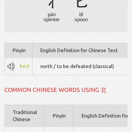
丬
匕
pán
bǐ
splinter
spoon
Pinyin
English Definition for Chinese Text
bei3
north / to be defeated (classical)
COMMON CHINESE WORDS USING 北
Traditional
Pinyin
English Definition for
Chinese