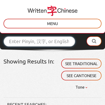
MENU
Showing Results In:
SEE TRADITIONAL
SEE CANTONESE
Tone
RECENT SEARCHES: