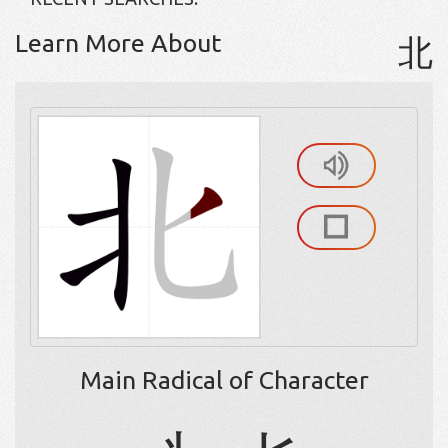
Learn More About
北
Main Radical of Character