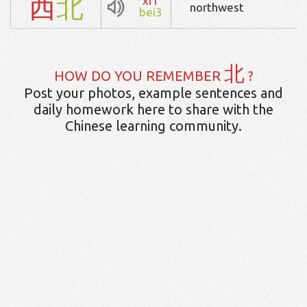
西
北
xi1
northwest
bei3
北
HOW DO YOU REMEMBER
?
Post your photos, example sentences and
daily homework here to share with the
Chinese learning community.