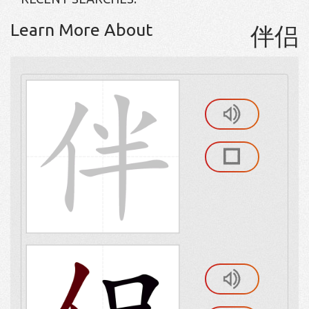
Learn More About
伴侣