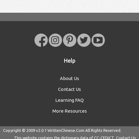
Help
About Us
Contact Us
Learning FAQ
More Resources
Copyright © 2009 v2.0.1
WrittenChinese.Com
All Rights Reserved.
This website contains the dictionary data of
CC-CEDICT
Contact Us