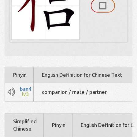
Pinyin
English Definition for Chinese Text
ban4
companion / mate / partner
lv3
Simplified
Pinyin
English Definition for C
Chinese