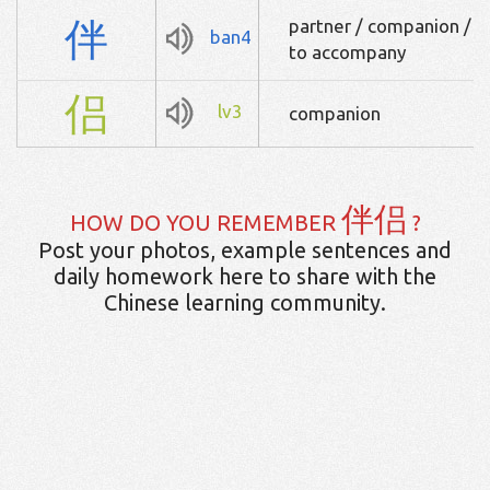
伴
partner / companion / c
ban4
to accompany
侣
lv3
companion
伴侣
HOW DO YOU REMEMBER
?
Post your photos, example sentences and
daily homework here to share with the
Chinese learning community.