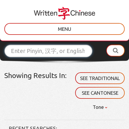
MENU
Showing Results In:
SEE TRADITIONAL
SEE CANTONESE
Tone
RECENT SEARCHES: