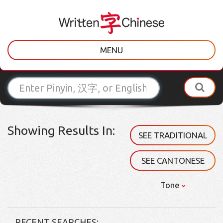
MENU
Showing Results In:
SEE TRADITIONAL
SEE CANTONESE
Tone
RECENT SEARCHES: