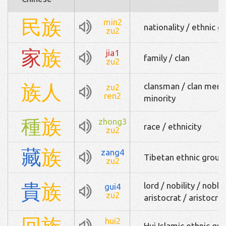
民
族
min2
nationality / ethnic g
zu2
家
族
jia1
family / clan
zu2
族
人
clansman / clan membe
zu2
ren2
minority
種
族
zhong3
race / ethnicity
zu2
藏
族
zang4
Tibetan ethnic group
zu2
貴
族
lord / nobility / nob
gui4
zu2
aristocrat / aristocra
回
族
hui2
Hui Islamic ethnic gro