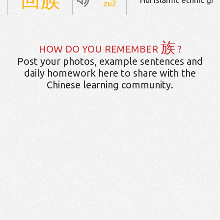
zu2
族
HOW DO YOU REMEMBER
?
Post your photos, example sentences and
daily homework here to share with the
Chinese learning community.