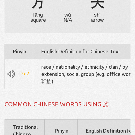
方

矢
fāng
wǔ
shǐ
square
N/A
arrow
Pinyin
English Definition for Chinese Text
race / nationality / ethnicity / clan / by
zu2
extension, social group (e.g. office wor
班族)
COMMON CHINESE WORDS USING 族
Traditional
Pinyin
English Definition fo
Chinese