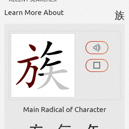
Learn More About
族
Main Radical of Character