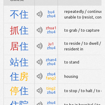
不
住
repeatedly / continuous
bu4
zhu4
unable to (resist, conc
抓
住
zhua1
to grab / to capture
zhu4
居
住
to reside / to dwell / to
ju1
zhu4
resident in
站
住
zhan4
to stand
zhu4
住
房
zhu4
housing
fang2
停
住
ting2
to stop / to halt / to c
zhu4
住
院
zhu4
to be in hospital / to 