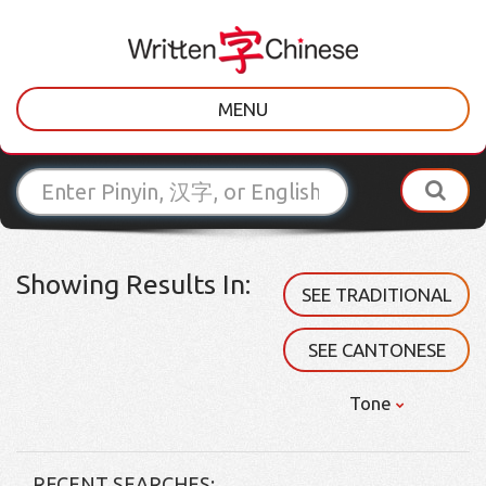
MENU
Showing Results In:
SEE TRADITIONAL
SEE CANTONESE
Tone
RECENT SEARCHES: