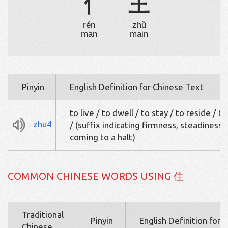
亻
主
rén
zhǔ
man
main
Pinyin
English Definition for Chinese Text
to live / to dwell / to stay / to reside / t
zhu4
/ (suffix indicating firmness, steadiness, 
coming to a halt)
COMMON CHINESE WORDS USING 住
Traditional
Pinyin
English Definition for 
Chinese