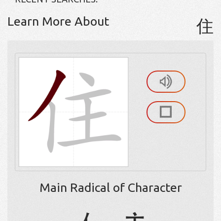
Learn More About
住
Main Radical of Character