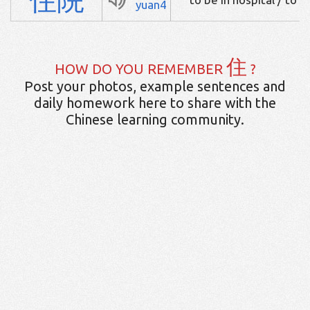
yuan4
住
HOW DO YOU REMEMBER
?
Post your photos, example sentences and
daily homework here to share with the
Chinese learning community.