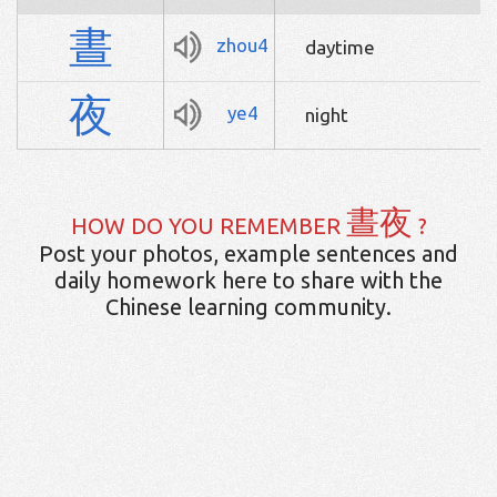
晝
zhou4
daytime
夜
ye4
night
晝夜
HOW DO YOU REMEMBER
?
Post your photos, example sentences and
daily homework here to share with the
Chinese learning community.