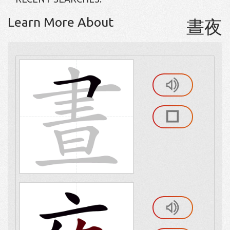
Learn More About
晝夜