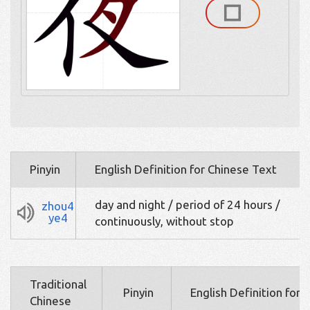
Pinyin
English Definition for Chinese Text
day and night / period of 24 hours /
zhou4
ye4
continuously, without stop
Traditional
Pinyin
English Definition for 
Chinese