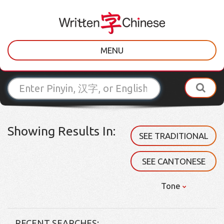
MENU
Showing Results In:
SEE TRADITIONAL
SEE CANTONESE
Tone
RECENT SEARCHES: