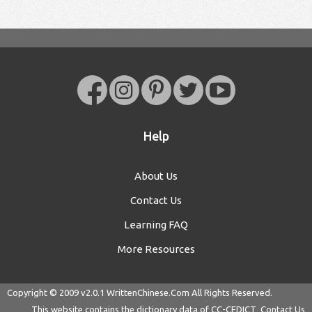
Help
About Us
Contact Us
Learning FAQ
More Resources
Copyright © 2009 v2.0.1
WrittenChinese.Com
All Rights Reserved.
This website contains the dictionary data of
CC-CEDICT
Contact Us