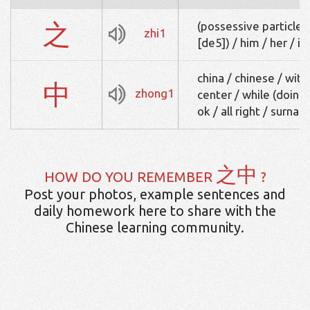
之
(possessive particle, 
zhi1
[de5]) / him / her / it
china / chinese / with
中
zhong1
center / while (doing s
ok / all right / surn
之中
HOW DO YOU REMEMBER
?
Post your photos, example sentences and
daily homework here to share with the
Chinese learning community.