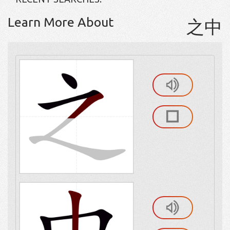
Learn More About
之中