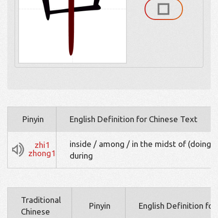
Pinyin
English Definition for Chinese Text
inside / among / in the midst of (doing s
zhi1
zhong1
during
Traditional
Pinyin
English Definition fo
Chinese