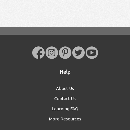
Help
About Us
Contact Us
Learning FAQ
More Resources