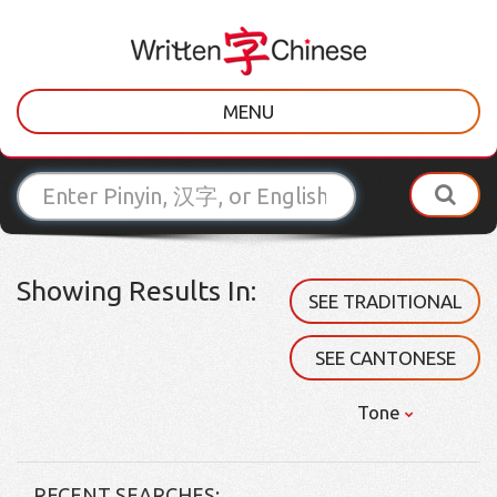
MENU
Showing Results In:
SEE TRADITIONAL
SEE CANTONESE
Tone
RECENT SEARCHES: