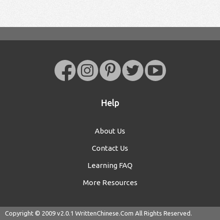
Help
About Us
Contact Us
Learning FAQ
More Resources
Copyright © 2009 v2.0.1
WrittenChinese.Com
All Rights Reserved.