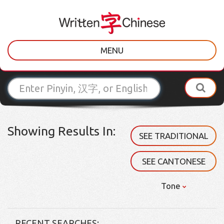
MENU
Showing Results In:
SEE TRADITIONAL
SEE CANTONESE
Tone
RECENT SEARCHES: