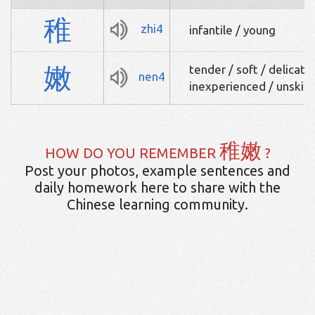
稚
zhi4
infantile / young
嫩
tender / soft / delicate /
nen4
inexperienced / unskill
稚嫩
HOW DO YOU REMEMBER
?
Post your photos, example sentences and
daily homework here to share with the
Chinese learning community.