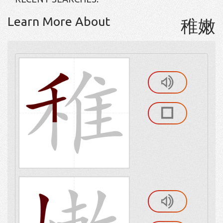
Learn More About
稚嫩