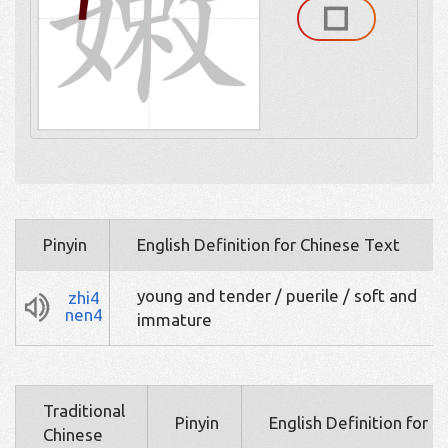
Pinyin
English Definition for Chinese Text
young and tender / puerile / soft and
zhi4
nen4
immature
Traditional
Pinyin
English Definition for 
Chinese