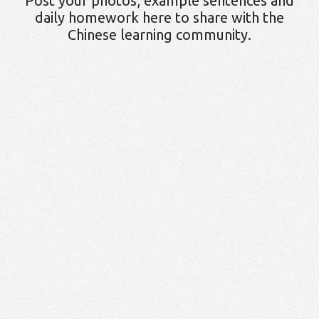
Post your photos, example sentences and
daily homework here to share with the
Chinese learning community.