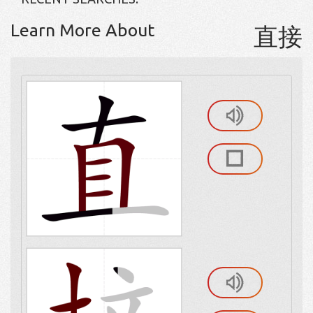
Learn More About
直接