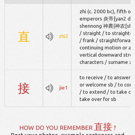
zhi (c. 2000 bc), fifth o
emperors 炎帝[yan2 di4
shennong 神農|神农[shen
直
/ straight / to straighte
zhi2
/ frank / straightforward
continuing motion or acti
vertical downward strok
characters / surname zh
to receive / to answer 
接
or welcome sb / to conne
jie1
/ to extend / to take one
take over for sb
直接
HOW DO YOU REMEMBER
?