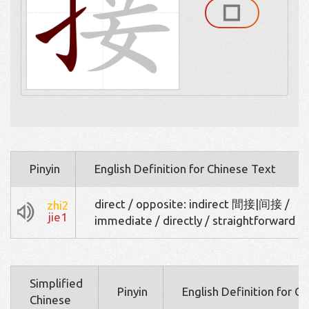
Pinyin
English Definition for Chinese Text
direct / opposite: indirect 間接|间接 /
zhi2
jie1
immediate / directly / straightforward
Simplified
Pinyin
English Definition for C
Chinese