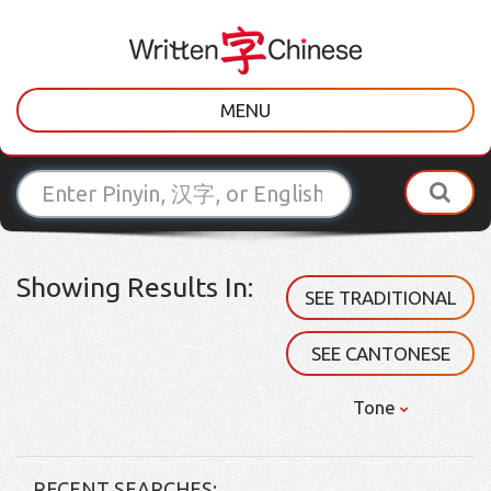
MENU
Showing Results In:
SEE TRADITIONAL
SEE CANTONESE
Tone
RECENT SEARCHES: