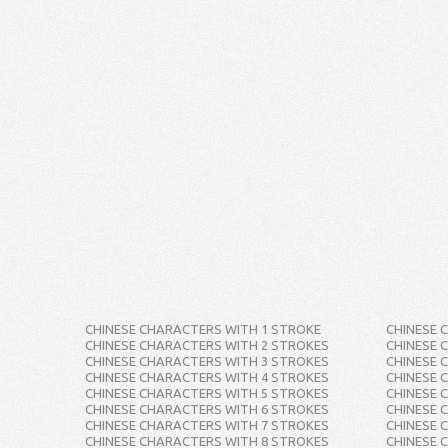
CHINESE CHARACTERS WITH 1 STROKE
CHINESE 
CHINESE CHARACTERS WITH 2 STROKES
CHINESE 
CHINESE CHARACTERS WITH 3 STROKES
CHINESE 
CHINESE CHARACTERS WITH 4 STROKES
CHINESE 
CHINESE CHARACTERS WITH 5 STROKES
CHINESE 
CHINESE CHARACTERS WITH 6 STROKES
CHINESE 
CHINESE CHARACTERS WITH 7 STROKES
CHINESE 
CHINESE CHARACTERS WITH 8 STROKES
CHINESE 