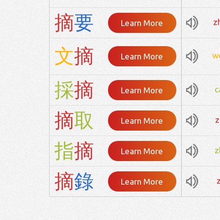
摘
要
z
Learn More
文
摘
w
Learn More
採
摘
c
Learn More
摘
取
z
Learn More
指
摘
z
Learn More
摘
錄
Learn More