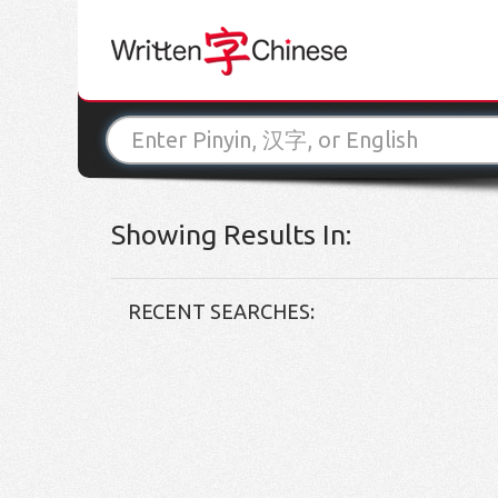
Showing Results In:
RECENT SEARCHES: