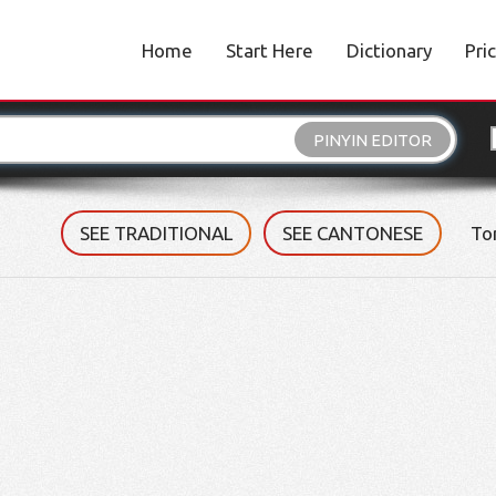
Home
Start Here
Dictionary
Pri
PINYIN EDITOR
SEE TRADITIONAL
SEE CANTONESE
To