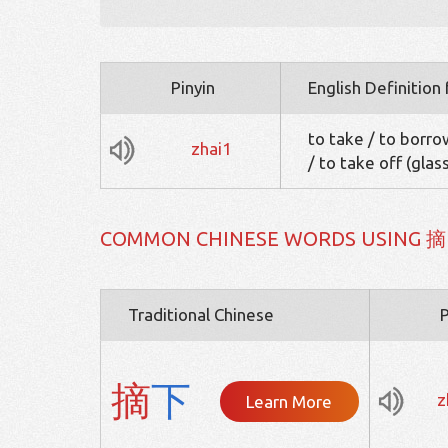
Pinyin
English Definition
to take / to borrow
zhai1
/ to take off (glas
COMMON CHINESE WORDS USING 摘
Traditional Chinese
P
摘
下
z
Learn More