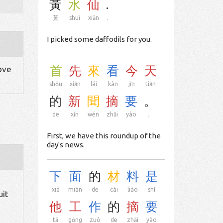
黃
水
仙
.
黃
shuǐ
xiān
.
I picked some daffodils for you.
首
先
來
看
今
天
move
shǒu
xiān
lái
kàn
jīn
tiān
的
新
聞
摘
要
。
de
xīn
wén
zhāi
yào
。
First, we have this roundup of the
day's news.
下
面
的
材
料
是
xià
miàn
de
cái
liào
shì
uit
他
工
作
的
摘
要
tā
gōng
zuò
de
zhāi
yào