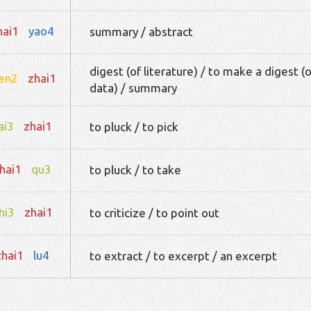
hai1
yao4
summary / abstract
digest (of literature) / to make a digest (o
en2
zhai1
data) / summary
ai3
zhai1
to pluck / to pick
hai1
qu3
to pluck / to take
hi3
zhai1
to criticize / to point out
zhai1
lu4
to extract / to excerpt / an excerpt