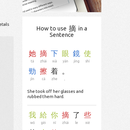
etails
摘
How to use
in a
Sentence
她
摘
下
眼
鏡
使
tā
zhāi
xià
yǎn
jìng
shǐ
勁
擦
着
。
jìn
cā
zhe
。
She took off her glasses and
rubbed them hard.
我
給
你
摘
了
些
wǒ
gěi
nǐ
zhāi
le
xiē