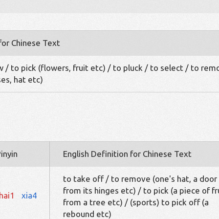
 for Chinese Text
 / to pick (flowers, fruit etc) / to pluck / to select / to re
ses, hat etc)
inyin
English Definition for Chinese Text
to take off / to remove (one's hat, a door
from its hinges etc) / to pick (a piece of fr
hai1
xia4
from a tree etc) / (sports) to pick off (a
rebound etc)