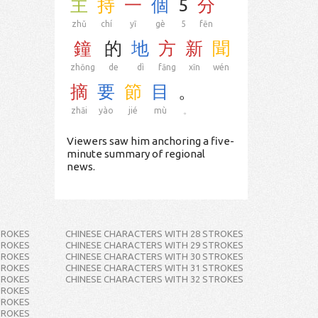
主
持
一
個
5
分
zhǔ
chí
yī
gè
5
fēn
鐘
的
地
方
新
聞
zhōng
de
dì
fāng
xīn
wén
摘
要
節
目
。
zhāi
yào
jié
mù
。
Viewers saw him anchoring a five-
minute summary of regional
news.
TROKES
CHINESE CHARACTERS WITH 28 STROKES
TROKES
CHINESE CHARACTERS WITH 29 STROKES
TROKES
CHINESE CHARACTERS WITH 30 STROKES
TROKES
CHINESE CHARACTERS WITH 31 STROKES
TROKES
CHINESE CHARACTERS WITH 32 STROKES
TROKES
TROKES
TROKES