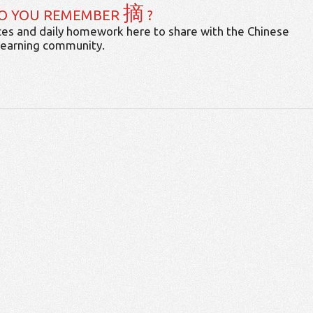
摘
O YOU REMEMBER
?
es and daily homework here to share with the Chinese
learning community.