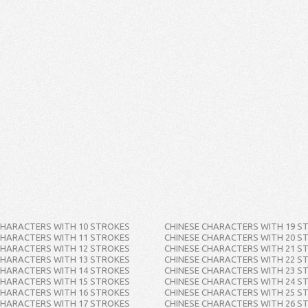
CHARACTERS WITH 10 STROKES
CHINESE CHARACTERS WITH 19 S
CHARACTERS WITH 11 STROKES
CHINESE CHARACTERS WITH 20 S
CHARACTERS WITH 12 STROKES
CHINESE CHARACTERS WITH 21 S
CHARACTERS WITH 13 STROKES
CHINESE CHARACTERS WITH 22 S
CHARACTERS WITH 14 STROKES
CHINESE CHARACTERS WITH 23 S
CHARACTERS WITH 15 STROKES
CHINESE CHARACTERS WITH 24 S
CHARACTERS WITH 16 STROKES
CHINESE CHARACTERS WITH 25 S
CHARACTERS WITH 17 STROKES
CHINESE CHARACTERS WITH 26 S