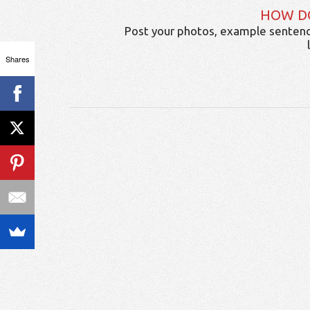
HOW D
Post your photos, example sentenc
Shares