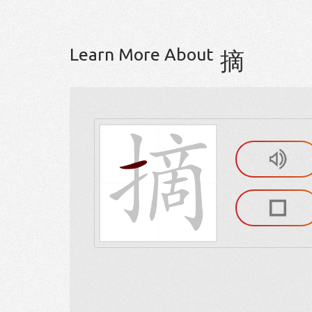
Learn More About
摘