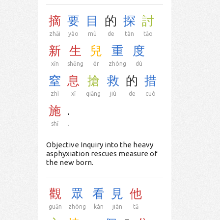
摘
要
目
的
探
討
zhāi
yào
mù
de
tàn
tǎo
新
生
兒
重
度
xīn
shēng
ér
zhòng
dù
窒
息
搶
救
的
措
zhì
xī
qiǎng
jiù
de
cuò
施
.
shī
.
Objective Inquiry into the heavy
asphyxiation rescues measure of
the new born.
觀
眾
看
見
他
guān
zhòng
kàn
jiàn
tā