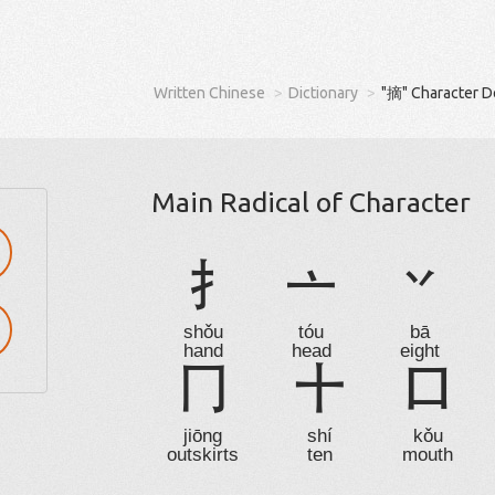
Written Chinese
Dictionary
"摘" Character D
Main Radical of Character
扌
亠
丷
shǒu
tóu
bā
hand
head
eight
冂
十
口
jiōng
shí
kǒu
outskirts
ten
mouth