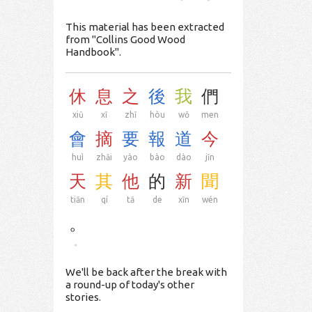
This material has been extracted
from "Collins Good Wood
Handbook".
休
息
之
後
我
們
xiū
xī
zhī
hòu
wǒ
men
會
摘
要
報
道
今
huì
zhāi
yào
bào
dào
jīn
天
其
他
的
新
聞
tiān
qí
tā
de
xīn
wén
。
。
We'll be back after the break with
a round-up of today's other
stories.