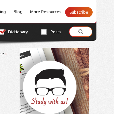
cing
Blog
More Resources
Subscribe
Dictionary
Posts
ne