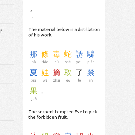
。
。
The material below is a distillation
f
of his work.
那
條
毒
蛇
誘
騙
nà
tiáo
dú
shé
yòu
piàn
夏
娃
摘
取
了
禁
xià
wá
zhāi
qǔ
le
jìn
果
.
guǒ
.
The serpent tempted Eve to pick
the forbidden fruit.