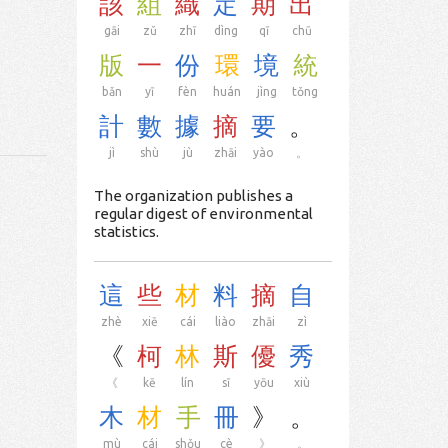
該
組
織
定
期
出
gāi
zǔ
zhī
dìng
qī
chū
版
一
份
環
境
統
bǎn
yī
fèn
huán
jìng
tǒng
計
數
據
摘
要
。
jì
shù
jù
zhāi
yào
。
The organization publishes a
regular digest of environmental
statistics.
這
些
材
料
摘
自
zhè
xiē
cái
liào
zhāi
zì
《
柯
林
斯
優
秀
《
kē
lín
sī
yōu
xiù
木
材
手
冊
》
。
mù
cái
shǒu
cè
》
。