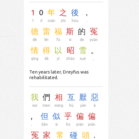
1
0
年
之
後
，
1
0
nián
zhī
hòu
，
德
雷
福
斯
的
冤
dé
léi
fú
sī
de
yuān
情
得
以
昭
雪
。
qíng
dé
yǐ
zhāo
xuě
。
Ten years later, Dreyfus was
rehabilitated.
我
們
相
互
厭
惡
wǒ
men
xiāng
hù
yàn
è
,
但
似
乎
偏
偏
,
dàn
sì
hū
piān
piān
冤
家
常
碰
頭
.