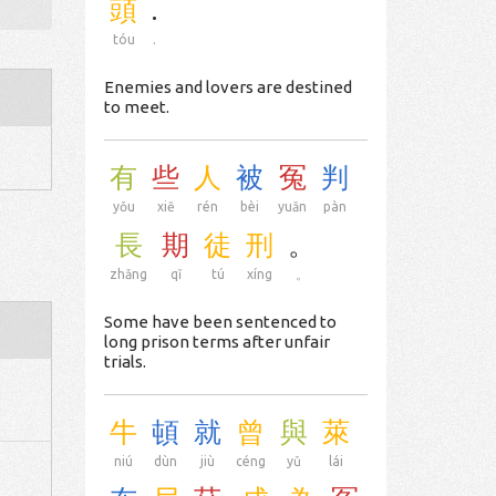
頭
.
tóu
.
Enemies and lovers are destined
to meet.
有
些
人
被
冤
判
yǒu
xiē
rén
bèi
yuān
pàn
長
期
徒
刑
。
zhǎng
qī
tú
xíng
。
Some have been sentenced to
long prison terms after unfair
trials.
牛
頓
就
曾
與
萊
niú
dùn
jiù
céng
yǔ
lái