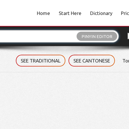
Home
Start Here
Dictionary
Pri
PINYIN EDITOR
SEE TRADITIONAL
SEE CANTONESE
To