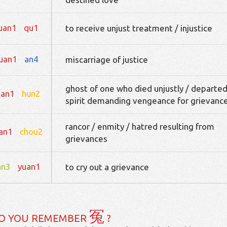
uan1
qu1
to receive unjust treatment / injustice
uan1
an4
miscarriage of justice
ghost of one who died unjustly / departe
uan1
hun2
spirit demanding vengeance for grievanc
rancor / enmity / hatred resulting from
an1
chou2
grievances
an3
yuan1
to cry out a grievance
冤
O YOU REMEMBER
?