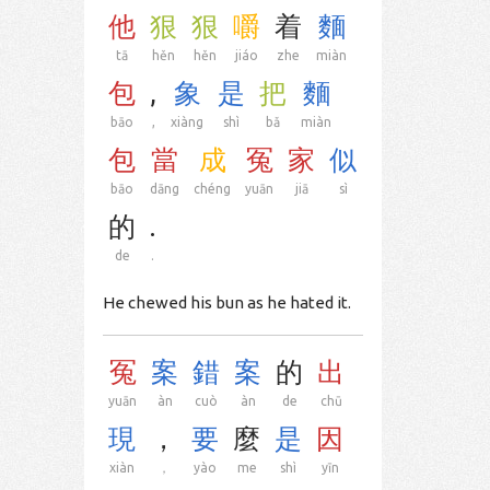
他
狠
狠
嚼
着
麵
tā
hěn
hěn
jiáo
zhe
miàn
包
,
象
是
把
麵
bāo
,
xiàng
shì
bǎ
miàn
包
當
成
冤
家
似
bāo
dāng
chéng
yuān
jiā
sì
的
.
de
.
He chewed his bun as he hated it.
冤
案
錯
案
的
出
yuān
àn
cuò
àn
de
chū
現
，
要
麼
是
因
xiàn
，
yào
me
shì
yīn