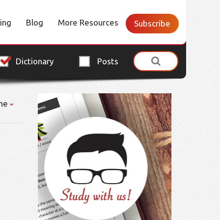
cing
Blog
More Resources
Subscribe
Dictionary
Posts
ne