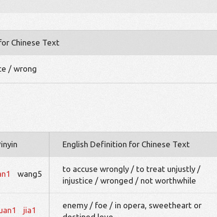
 for Chinese Text
nce / wrong
inyin
English Definition for Chinese Text
to accuse wrongly / to treat unjustly /
an1
wang5
injustice / wronged / not worthwhile
enemy / foe / in opera, sweetheart or
uan1
jia1
destined love