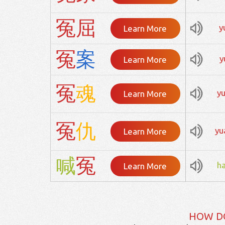
冤
屈
y
Learn More
冤
案
y
Learn More
冤
魂
y
Learn More
冤
仇
yu
Learn More
喊
冤
h
Learn More
HOW D