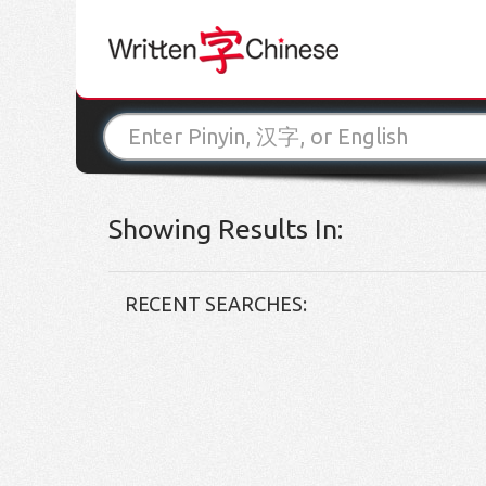
Showing Results In:
RECENT SEARCHES: