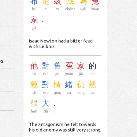
布
尼
茲
成
為
冤
bù
ní
zī
chéng
wéi
yuān
家
.
jiā
.
Isaac Newton had a bitter feud
with Leibniz.
d
es
他
對
舊
冤
家
的
tā
duì
jiù
yuān
jiā
de
敵
對
情
緒
仍
然
dí
duì
qíng
xù
réng
rán
很
大
.
hěn
dà
.
The antagonism he felt towards
his old enemy was still very strong.