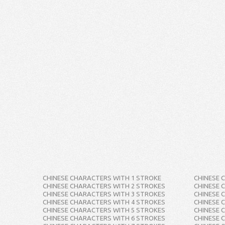
CHINESE CHARACTERS WITH 1 STROKE
CHINESE 
CHINESE CHARACTERS WITH 2 STROKES
CHINESE 
CHINESE CHARACTERS WITH 3 STROKES
CHINESE 
CHINESE CHARACTERS WITH 4 STROKES
CHINESE 
CHINESE CHARACTERS WITH 5 STROKES
CHINESE 
CHINESE CHARACTERS WITH 6 STROKES
CHINESE 