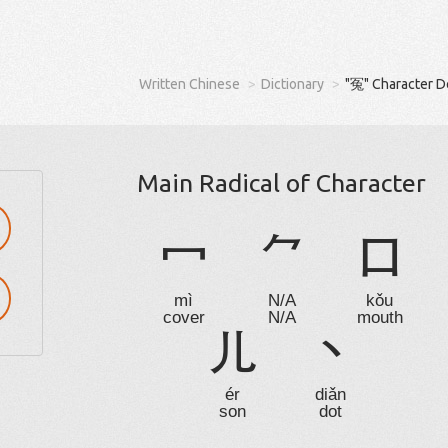
Written Chinese
Dictionary
"冤" Character D
Main Radical of Character
冖
⺈
口
mì
N/A
kǒu
cover
N/A
mouth
儿
丶
ér
diǎn
son
dot