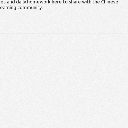
es and daily homework here to share with the Chinese
learning community.