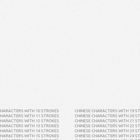
CHARACTERS WITH 10 STROKES
CHINESE CHARACTERS WITH 19 S
CHARACTERS WITH 11 STROKES
CHINESE CHARACTERS WITH 20 S
CHARACTERS WITH 12 STROKES
CHINESE CHARACTERS WITH 21 S
CHARACTERS WITH 13 STROKES
CHINESE CHARACTERS WITH 22 S
CHARACTERS WITH 14 STROKES
CHINESE CHARACTERS WITH 23 S
CHARACTERS WITH 15 STROKES
CHINESE CHARACTERS WITH 24 S