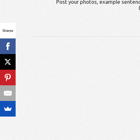
Post your photos, example sentenc
Shares