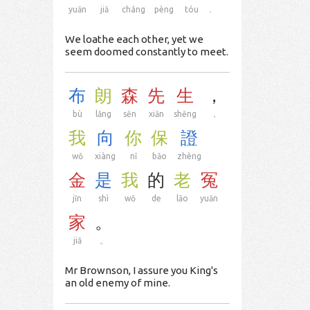
yuān
jiā
cháng
pèng
tóu
.
We loathe each other, yet we
seem doomed constantly to meet.
布
朗
森
先
生
，
bù
lǎng
sēn
xiān
shēng
，
我
向
你
保
證
wǒ
xiàng
nǐ
bǎo
zhèng
金
是
我
的
老
冤
jīn
shì
wǒ
de
lǎo
yuān
家
。
jiā
。
Mr Brownson, I assure you King's
an old enemy of mine.