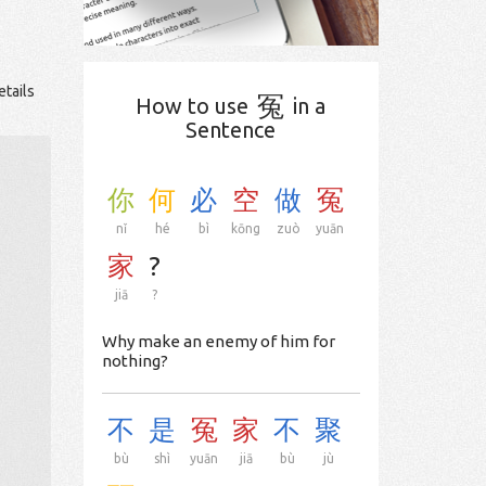
etails
冤
How to use
in a
Sentence
你
何
必
空
做
冤
nǐ
hé
bì
kōng
zuò
yuān
家
?
jiā
?
Why make an enemy of him for
nothing?
不
是
冤
家
不
聚
bù
shì
yuān
jiā
bù
jù