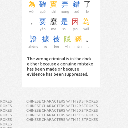
為
確
實
弄
錯
了
wéi
què
shí
nòng
cuò
le
，
要
麼
是
因
為
，
yào
me
shì
yīn
wéi
證
據
被
隱
瞞
。
zhèng
jù
bèi
yǐn
mán
。
The wrong criminal is in the dock
either because a genuine mistake
has been made or because
evidence has been suppressed.
TROKES
CHINESE CHARACTERS WITH 28 STROKES
TROKES
CHINESE CHARACTERS WITH 29 STROKES
TROKES
CHINESE CHARACTERS WITH 30 STROKES
TROKES
CHINESE CHARACTERS WITH 31 STROKES
TROKES
CHINESE CHARACTERS WITH 32 STROKES
TROKES