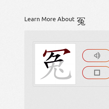
Learn More About
冤