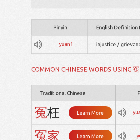
Pinyin
English Definition
yuan1
injustice / grieva
COMMON CHINESE WORDS USING 冤
Traditional Chinese
P
冤
枉
yu
Learn More
冤
家
y
Learn More