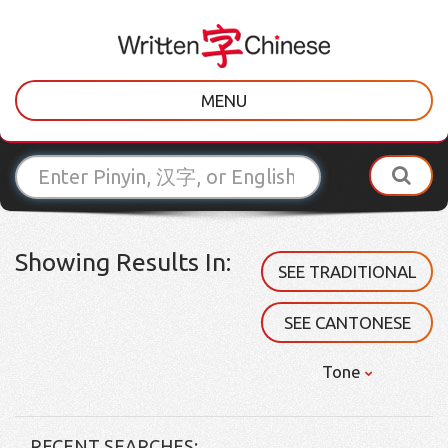
MENU
Showing Results In:
SEE TRADITIONAL
SEE CANTONESE
Tone
RECENT SEARCHES: