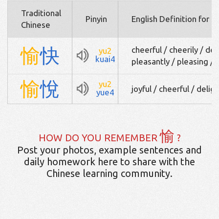
Traditional
Pinyin
English Definition for 
Chinese
愉
快
cheerful / cheerily / del
yu2
kuai4
pleasantly / pleasing /
愉
悅
yu2
joyful / cheerful / delig
yue4
愉
HOW DO YOU REMEMBER
?
Post your photos, example sentences and
daily homework here to share with the
Chinese learning community.