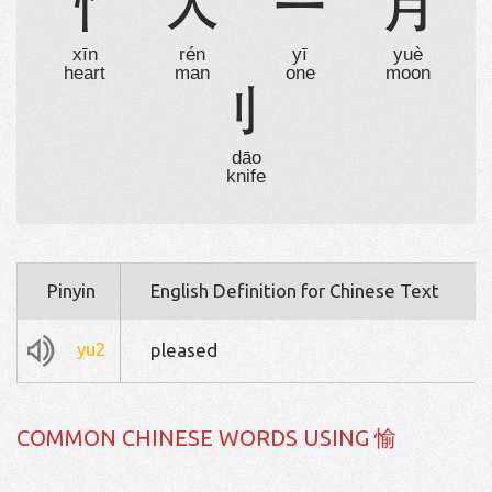
忄
人
一
月
xīn
rén
yī
yuè
heart
man
one
moon
刂
dāo
knife
Pinyin
English Definition for Chinese Text
yu2
pleased
COMMON CHINESE WORDS USING 愉