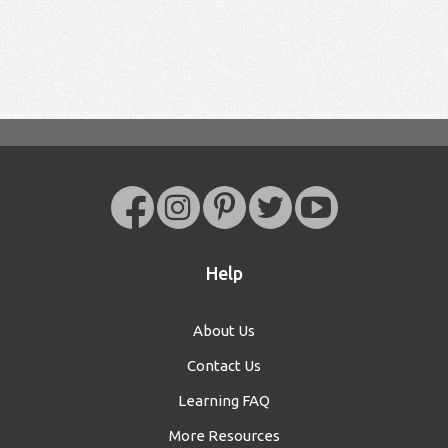
Help
About Us
Contact Us
Learning FAQ
More Resources