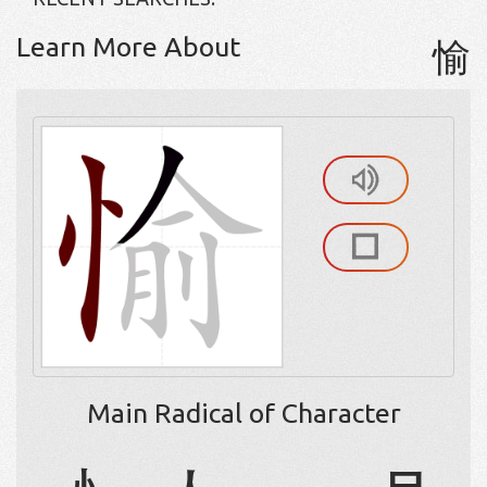
Learn More About
愉
Main Radical of Character