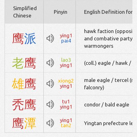
Simplified
Pinyin
English Definition for 
Chinese
hawk faction (opposite
鹰
派
ying1
and combative party / 
pai4
warmongers
老
鹰
lao3
(coll.) eagle / hawk / a
ying1
雄
鹰
male eagle / tercel (ma
xiong2
ying1
falconry)
秃
鹰
tu1
condor / bald eagle
ying1
鹰
潭
ying1
Yingtan prefecture leve
tan2