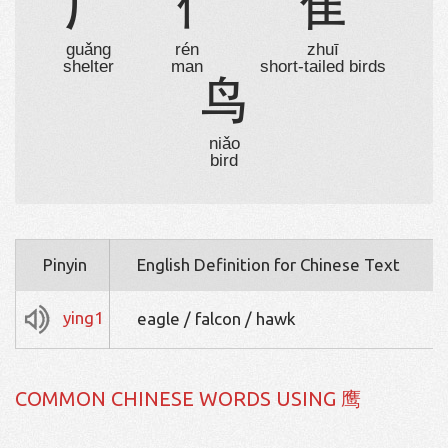
广
亻
隹
guǎng
rén
zhuī
shelter
man
short-tailed birds
鸟
niǎo
bird
Pinyin
English Definition for Chinese Text
ying1
eagle / falcon / hawk
COMMON CHINESE WORDS USING 鹰