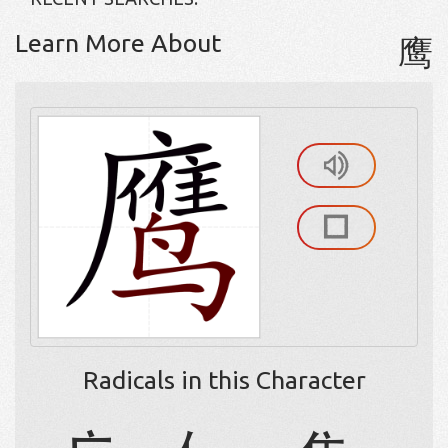
Learn More About
鹰
Radicals in this Character