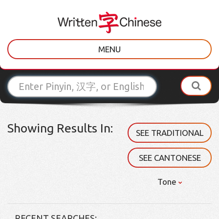
MENU
Showing Results In:
SEE TRADITIONAL
SEE CANTONESE
Tone
RECENT SEARCHES: