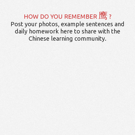
鹰
HOW DO YOU REMEMBER
?
Post your photos, example sentences and
daily homework here to share with the
Chinese learning community.