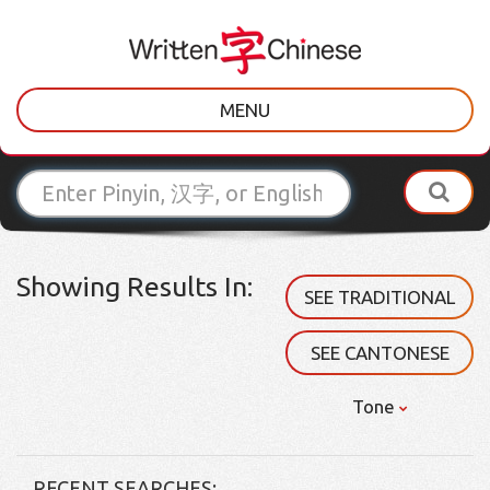
MENU
Showing Results In:
SEE TRADITIONAL
SEE CANTONESE
Tone
RECENT SEARCHES: