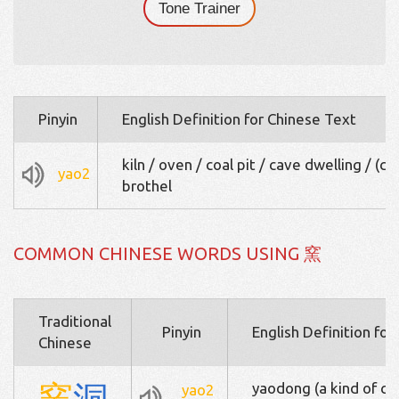
Tone Trainer
Pinyin
English Definition for Chinese Text
kiln / oven / coal pit / cave dwelling / (col
yao2
brothel
COMMON CHINESE WORDS USING 窯
Traditional
Pinyin
English Definition fo
Chinese
窯
洞
yaodong (a kind of ca
yao2