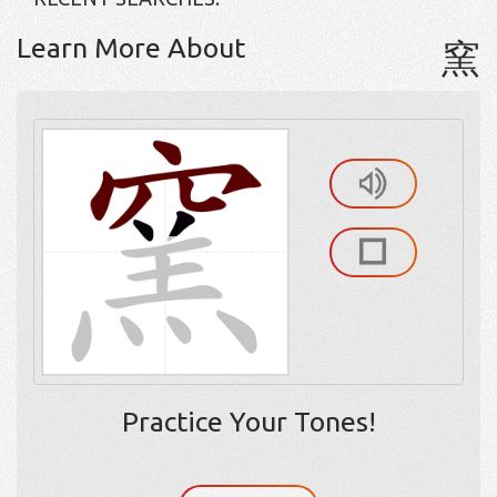
Learn More About
窯
Practice Your Tones!