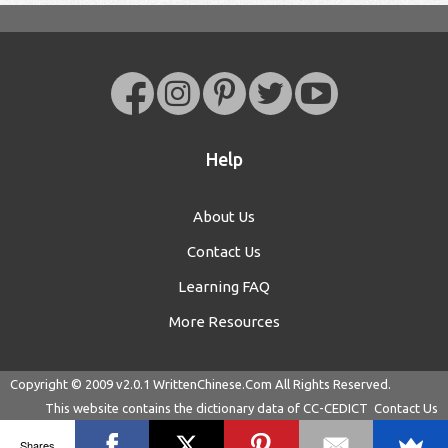
Help
About Us
Contact Us
Learning FAQ
More Resources
Copyright © 2009 v2.0.1
WrittenChinese.Com
All Rights Reserved.
This website contains the dictionary data of
CC-CEDICT
Contact Us
Shares