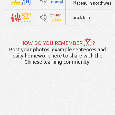
dong4
Plateau in northwest 
磚
窯
zhuan1
brick kiln
yao2
窯
HOW DO YOU REMEMBER
?
Post your photos, example sentences and
daily homework here to share with the
Chinese learning community.