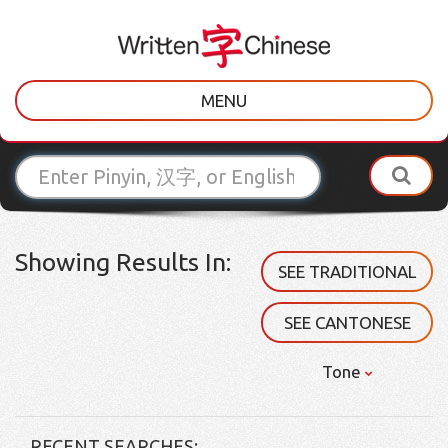
MENU
Showing Results In:
SEE TRADITIONAL
SEE CANTONESE
Tone
RECENT SEARCHES: