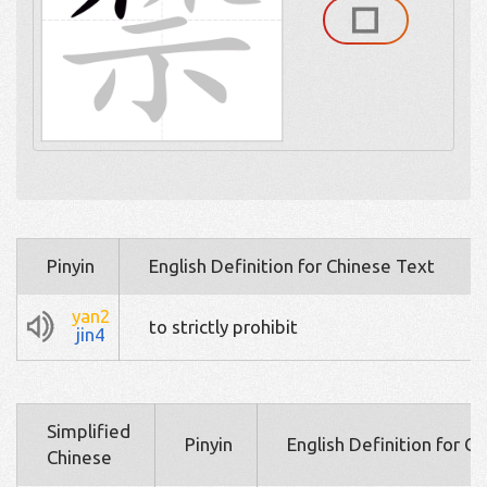
Pinyin
English Definition for Chinese Text
yan2
to strictly prohibit
jin4
Simplified
Pinyin
English Definition for C
Chinese