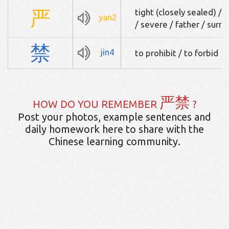
严
tight (closely sealed) / s
yan2
/ severe / father / surn
禁
jin4
to prohibit / to forbid
严禁
HOW DO YOU REMEMBER
?
Post your photos, example sentences and
daily homework here to share with the
Chinese learning community.