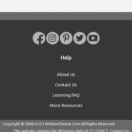
Help
About Us
Contact Us
Learning FAQ
More Resources
Copyright © 2009 v2.0.1
WrittenChinese.Com
All Rights Reserved.
This website contains the dictionary data of
CC-CEDICT
Contact Us