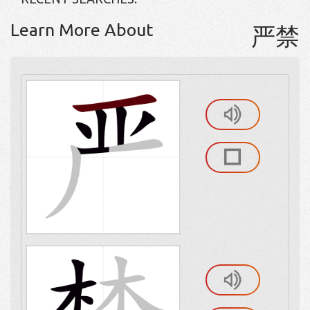
Learn More About
严禁