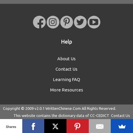
Help
About Us
Contact Us
Learning FAQ
More Resources
Copyright © 2009 v2.0.1
WrittenChinese.Com
All Rights Reserved.
This website contains the dictionary data of
CC-CEDICT
Contact Us
Shares