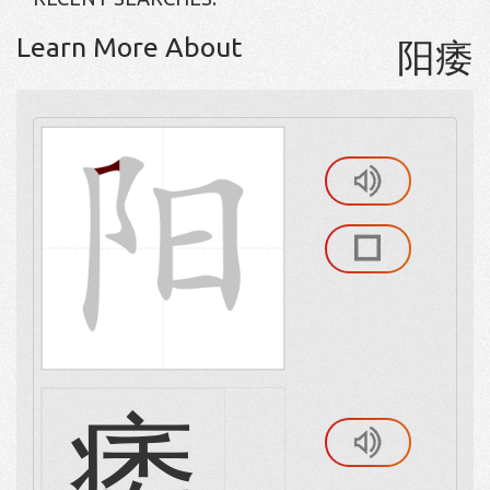
Learn More About
阳痿
痿