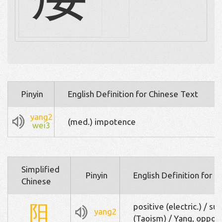
Pinyin
English Definition for Chinese Text
yang2
(med.) impotence
wei3
Simplified
Pinyin
English Definition for 
Chinese
阳
positive (electric.) / su
yang2
(Taoism) / Yang, oppos