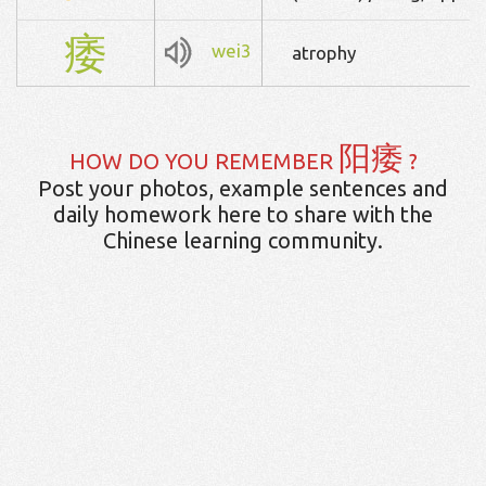
痿
wei3
atrophy
阳痿
HOW DO YOU REMEMBER
?
Post your photos, example sentences and
daily homework here to share with the
Chinese learning community.