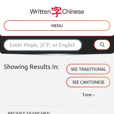
MENU
Showing Results In:
SEE TRADITIONAL
SEE CANTONESE
Tone
RECENT SEARCHES: