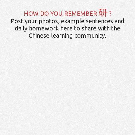
研
HOW DO YOU REMEMBER
?
Post your photos, example sentences and
daily homework here to share with the
Chinese learning community.