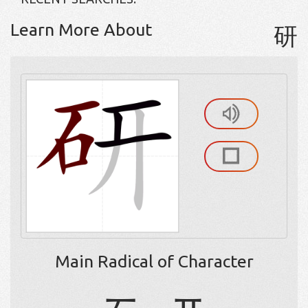
Learn More About
研
Main Radical of Character