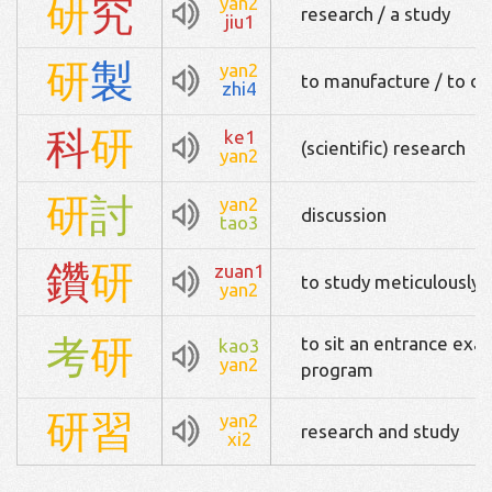
研
究
yan2
research / a study
jiu1
研
製
yan2
to manufacture / to d
zhi4
科
研
ke1
(scientific) research
yan2
研
討
yan2
discussion
tao3
鑽
研
zuan1
to study meticulously /
yan2
考
研
to sit an entrance exa
kao3
yan2
program
研
習
yan2
research and study
xi2