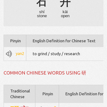
石
开
shí
kāi
stone
open
Pinyin
English Definition for Chinese Text
yan2
to grind / study / research
COMMON CHINESE WORDS USING 研
Traditional
Pinyin
English Definition for 
Chinese