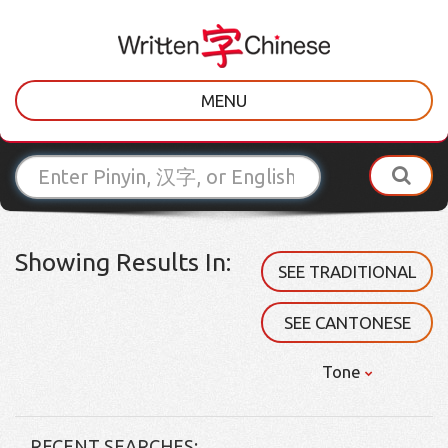
MENU
Showing Results In:
SEE TRADITIONAL
SEE CANTONESE
Tone
RECENT SEARCHES: