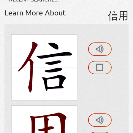
Learn More About
信用