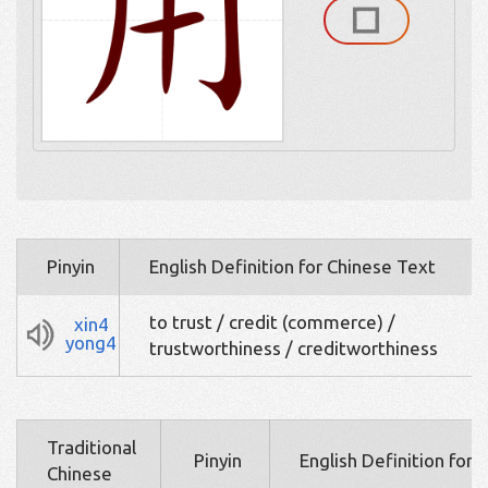
Pinyin
English Definition for Chinese Text
to trust / credit (commerce) /
xin4
yong4
trustworthiness / creditworthiness
Traditional
Pinyin
English Definition for 
Chinese