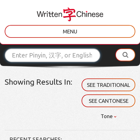
MENU
Showing Results In:
SEE TRADITIONAL
SEE CANTONESE
Tone
RECENT SEARCHES: