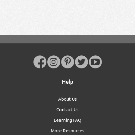
Help
About Us
Contact Us
Learning FAQ
More Resources