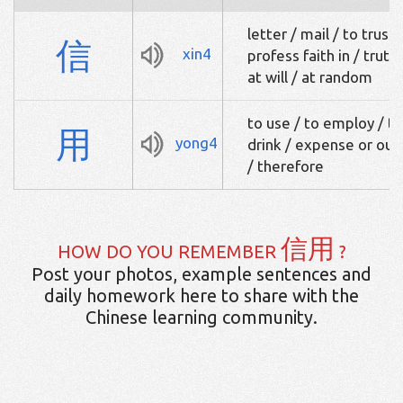
letter / mail / to trust 
信
xin4
profess faith in / truth
at will / at random
to use / to employ / to
用
yong4
drink / expense or out
/ therefore
信用
HOW DO YOU REMEMBER
?
Post your photos, example sentences and
daily homework here to share with the
Chinese learning community.