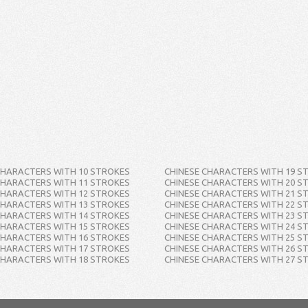
CHARACTERS WITH 10 STROKES
CHINESE CHARACTERS WITH 19 S
CHARACTERS WITH 11 STROKES
CHINESE CHARACTERS WITH 20 S
CHARACTERS WITH 12 STROKES
CHINESE CHARACTERS WITH 21 S
CHARACTERS WITH 13 STROKES
CHINESE CHARACTERS WITH 22 S
CHARACTERS WITH 14 STROKES
CHINESE CHARACTERS WITH 23 S
CHARACTERS WITH 15 STROKES
CHINESE CHARACTERS WITH 24 S
CHARACTERS WITH 16 STROKES
CHINESE CHARACTERS WITH 25 S
CHARACTERS WITH 17 STROKES
CHINESE CHARACTERS WITH 26 S
CHARACTERS WITH 18 STROKES
CHINESE CHARACTERS WITH 27 S