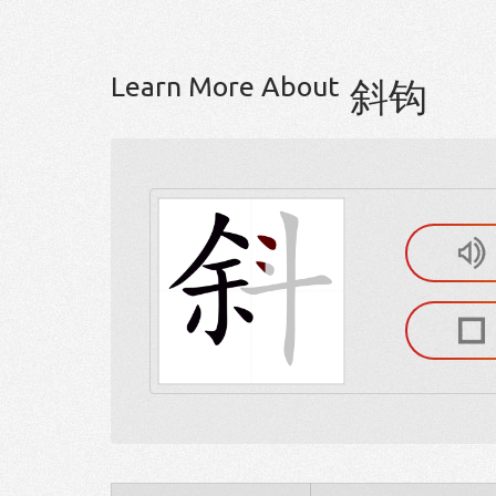
Learn More About
斜钩