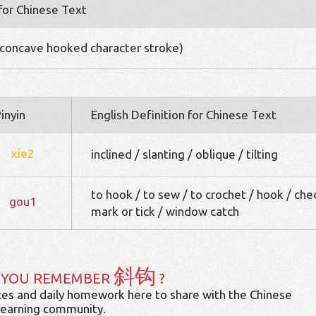
 for Chinese Text
concave hooked character stroke)
inyin
English Definition for Chinese Text
xie2
inclined / slanting / oblique / tilting
to hook / to sew / to crochet / hook / che
gou1
mark or tick / window catch
斜钩
 YOU REMEMBER
?
es and daily homework here to share with the Chinese
learning community.