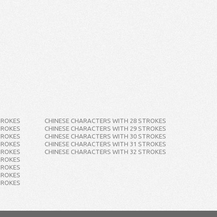
TROKES
CHINESE CHARACTERS WITH 28 STROKES
TROKES
CHINESE CHARACTERS WITH 29 STROKES
TROKES
CHINESE CHARACTERS WITH 30 STROKES
TROKES
CHINESE CHARACTERS WITH 31 STROKES
TROKES
CHINESE CHARACTERS WITH 32 STROKES
TROKES
TROKES
TROKES
TROKES