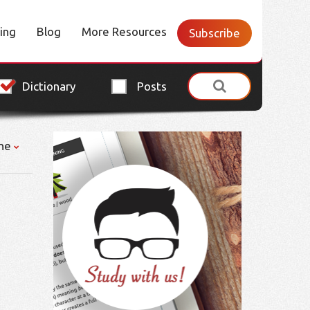
cing
Blog
More Resources
Subscribe
Dictionary
Posts
ne