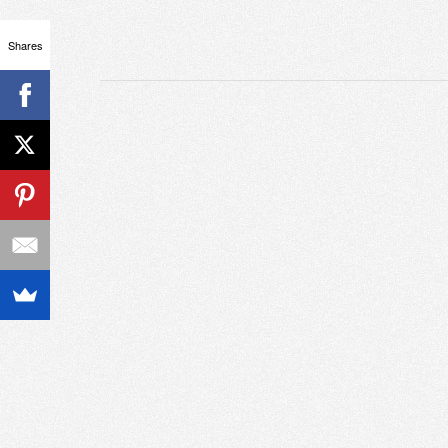
Shares