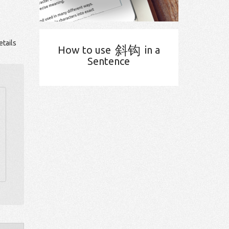
tails
斜钩
How to use
in a
Sentence