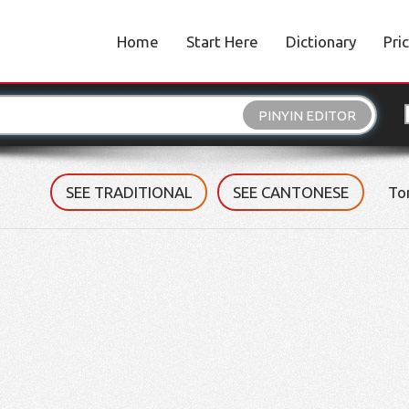
Home
Start Here
Dictionary
Pri
PINYIN EDITOR
SEE TRADITIONAL
SEE CANTONESE
To