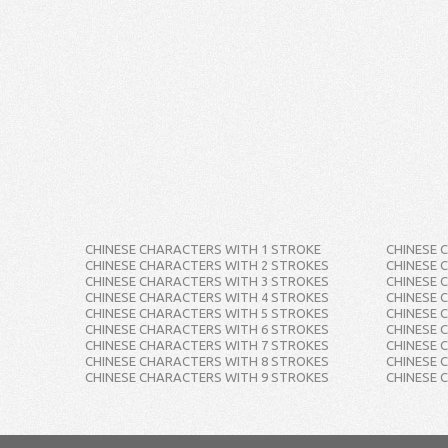
CHINESE CHARACTERS WITH 1 STROKE
CHINESE 
CHINESE CHARACTERS WITH 2 STROKES
CHINESE 
CHINESE CHARACTERS WITH 3 STROKES
CHINESE 
CHINESE CHARACTERS WITH 4 STROKES
CHINESE 
CHINESE CHARACTERS WITH 5 STROKES
CHINESE 
CHINESE CHARACTERS WITH 6 STROKES
CHINESE 
CHINESE CHARACTERS WITH 7 STROKES
CHINESE 
CHINESE CHARACTERS WITH 8 STROKES
CHINESE 
CHINESE CHARACTERS WITH 9 STROKES
CHINESE 