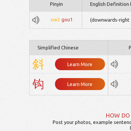
Pinyin
English Definition
xie2
gou1
(downwards-right 
Simplified Chinese
P
斜
Learn More
钩
Learn More
HOW DO
Post your photos, example sentenc