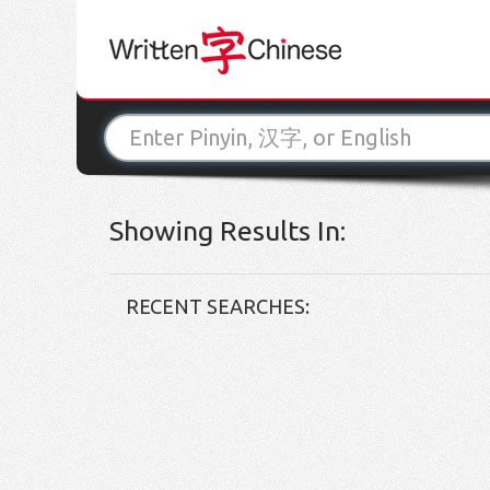
Showing Results In:
RECENT SEARCHES: