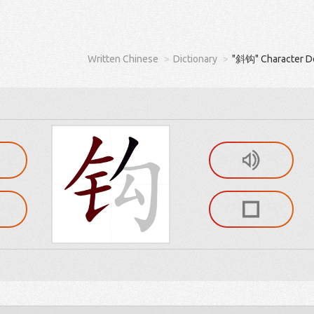
Written Chinese
Dictionary
"斜钩" Character De