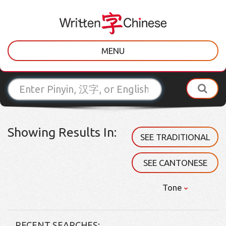
MENU
Showing Results In:
SEE TRADITIONAL
SEE CANTONESE
Tone
RECENT SEARCHES: