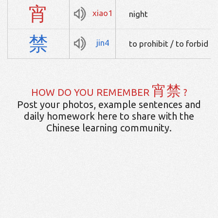
宵
xiao1
night
禁
jin4
to prohibit / to forbid
宵禁
HOW DO YOU REMEMBER
?
Post your photos, example sentences and
daily homework here to share with the
Chinese learning community.