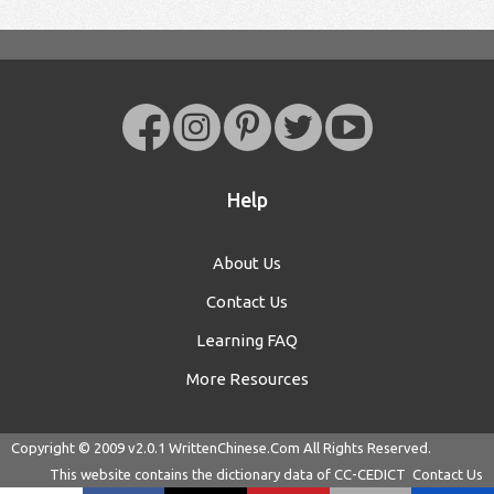
Help
About Us
Contact Us
Learning FAQ
More Resources
Copyright © 2009 v2.0.1
WrittenChinese.Com
All Rights Reserved.
This website contains the dictionary data of
CC-CEDICT
Contact Us