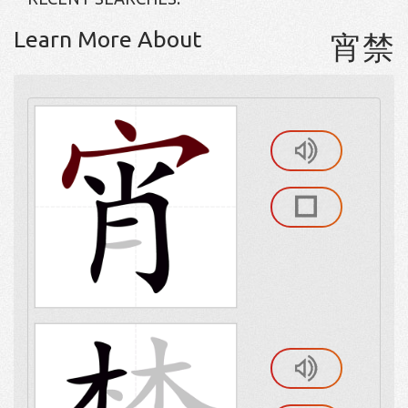
Learn More About
宵禁