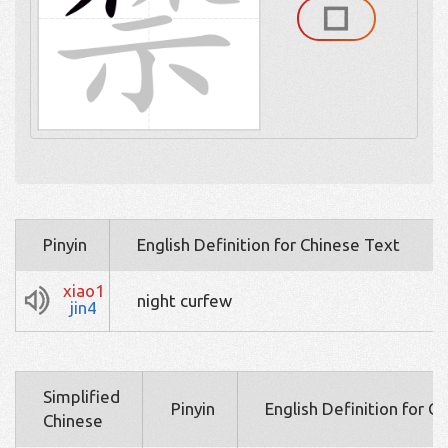
Pinyin
English Definition for Chinese Text
xiao1
night curfew
jin4
Simplified
Pinyin
English Definition for C
Chinese