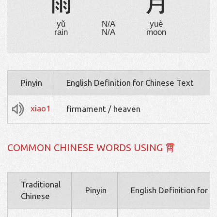
雨
⺌
月
yǔ
N/A
yuè
rain
N/A
moon
Pinyin
English Definition for Chinese Text
xiao1
firmament / heaven
COMMON CHINESE WORDS USING 霄
Traditional
Pinyin
English Definition for 
Chinese