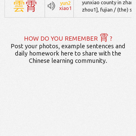
雲
霄
yunxiao county in zh
yun2
xiao1
zhou1], fujian / (the) sk
霄
HOW DO YOU REMEMBER
?
Post your photos, example sentences and
daily homework here to share with the
Chinese learning community.