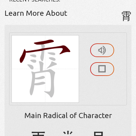
Learn More About
霄
Main Radical of Character