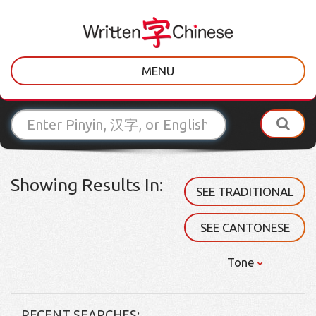
MENU
Showing Results In:
SEE TRADITIONAL
SEE CANTONESE
Tone
RECENT SEARCHES: