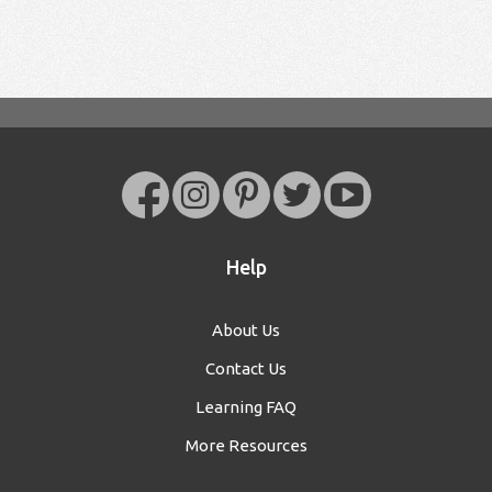
Help
About Us
Contact Us
Learning FAQ
More Resources