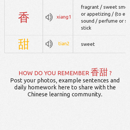
fragrant / sweet smell
香
or appetizing / (to eat)
xiang1
sound / perfume or spi
stick
甜
tian2
sweet
香甜
HOW DO YOU REMEMBER
?
Post your photos, example sentences and
daily homework here to share with the
Chinese learning community.