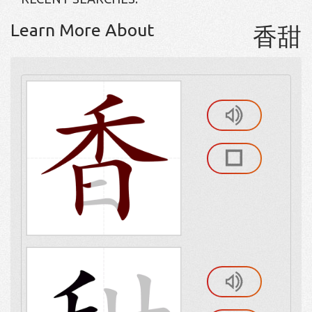
Learn More About
香甜