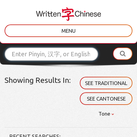
MENU
Showing Results In:
SEE TRADITIONAL
SEE CANTONESE
Tone
RECENT SEARCHES: