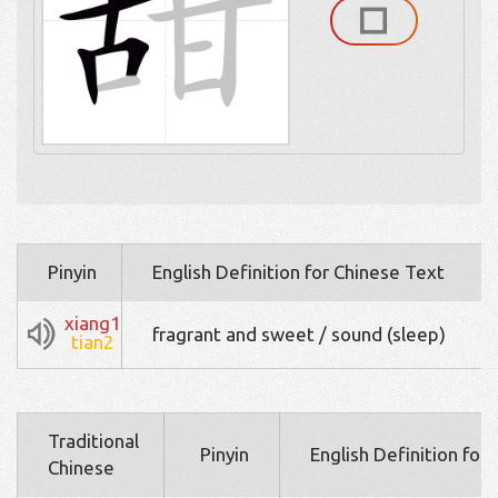
Pinyin
English Definition for Chinese Text
xiang1
fragrant and sweet / sound (sleep)
tian2
Traditional
Pinyin
English Definition for
Chinese