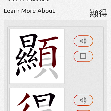
Learn More About
顯得