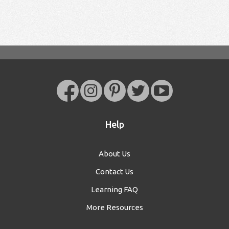
Help
About Us
Contact Us
Learning FAQ
More Resources