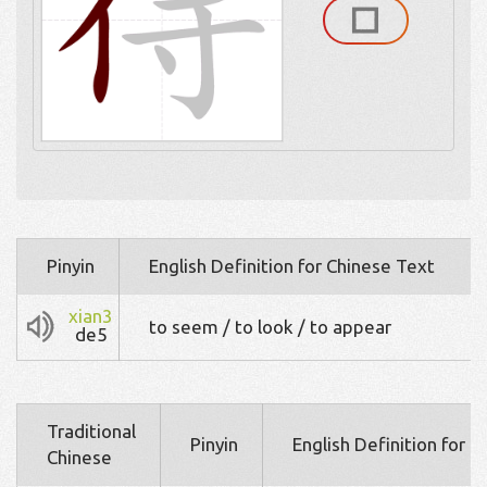
Pinyin
English Definition for Chinese Text
xian3
to seem / to look / to appear
de5
Traditional
Pinyin
English Definition for 
Chinese