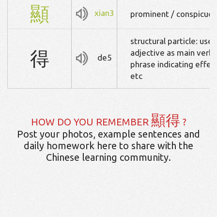
顯
xian3
prominent / conspicuous
structural particle: used
得
adjective as main verb),
de5
phrase indicating effect
etc
顯得
HOW DO YOU REMEMBER
?
Post your photos, example sentences and
daily homework here to share with the
Chinese learning community.