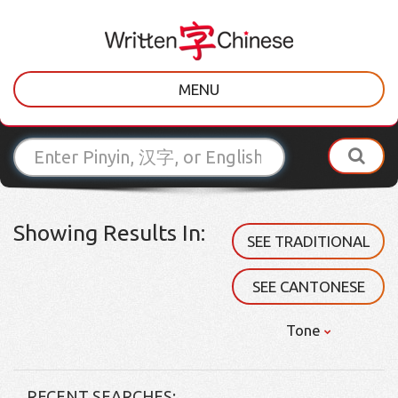
MENU
Showing Results In:
SEE TRADITIONAL
SEE CANTONESE
Tone
RECENT SEARCHES: