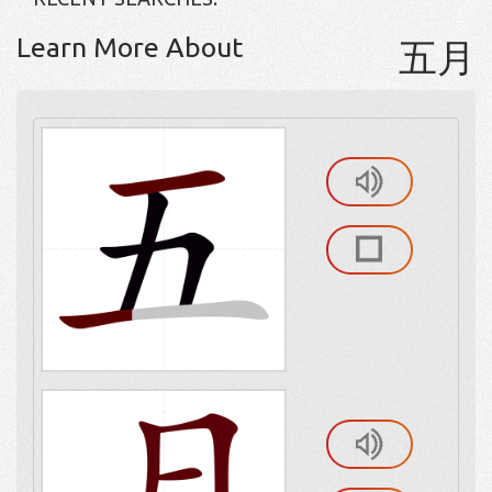
Learn More About
五月