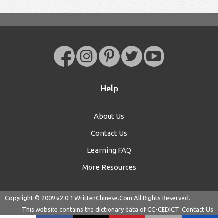
Help
About Us
Contact Us
Learning FAQ
More Resources
Copyright © 2009 v2.0.1
WrittenChinese.Com
All Rights Reserved.
This website contains the dictionary data of
CC-CEDICT
Contact Us