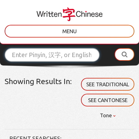
MENU
Showing Results In:
SEE TRADITIONAL
SEE CANTONESE
Tone
RECENT SEARCHES: