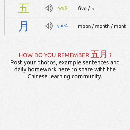
五
wu3
five / 5
月
yue4
moon / month / monthl
五月
HOW DO YOU REMEMBER
?
Post your photos, example sentences and
daily homework here to share with the
Chinese learning community.