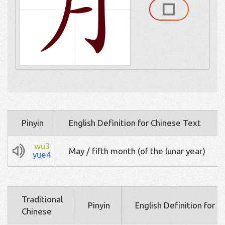
Pinyin
English Definition for Chinese Text
wu3
May / fifth month (of the lunar year)
yue4
Traditional
Pinyin
English Definition for 
Chinese