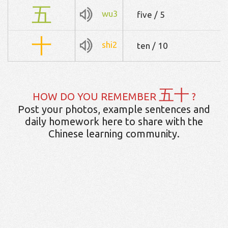
五
wu3
five / 5
十
shi2
ten / 10
五十
HOW DO YOU REMEMBER
?
Post your photos, example sentences and
daily homework here to share with the
Chinese learning community.