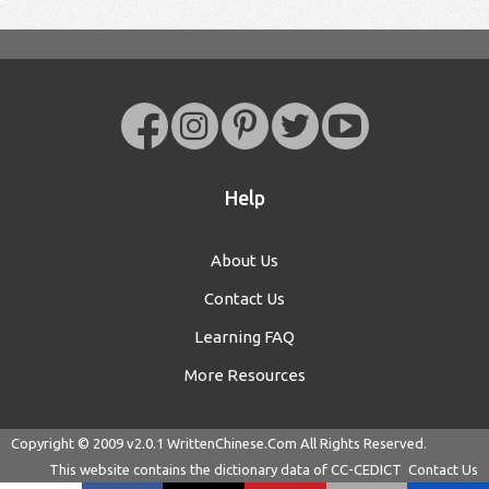
Help
About Us
Contact Us
Learning FAQ
More Resources
Copyright © 2009 v2.0.1
WrittenChinese.Com
All Rights Reserved.
This website contains the dictionary data of
CC-CEDICT
Contact Us