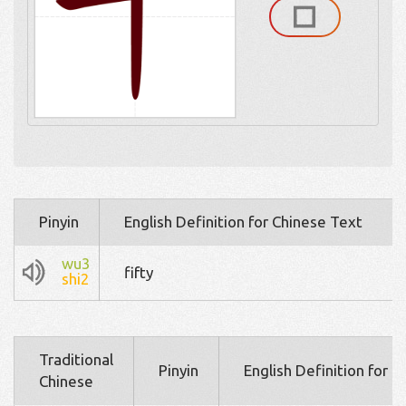
Pinyin
English Definition for Chinese Text
wu3
fifty
shi2
Traditional
Pinyin
English Definition for 
Chinese