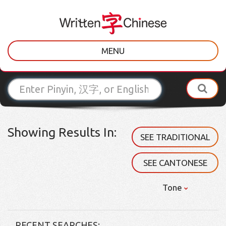
MENU
Showing Results In:
SEE TRADITIONAL
SEE CANTONESE
Tone
RECENT SEARCHES: