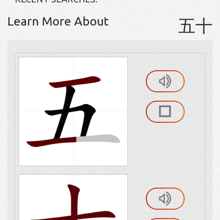
Learn More About
五十